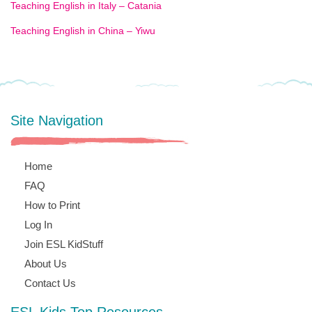
Teaching English in Italy – Catania
Teaching English in China – Yiwu
Site Navigation
Home
FAQ
How to Print
Log In
Join ESL KidStuff
About Us
Contact Us