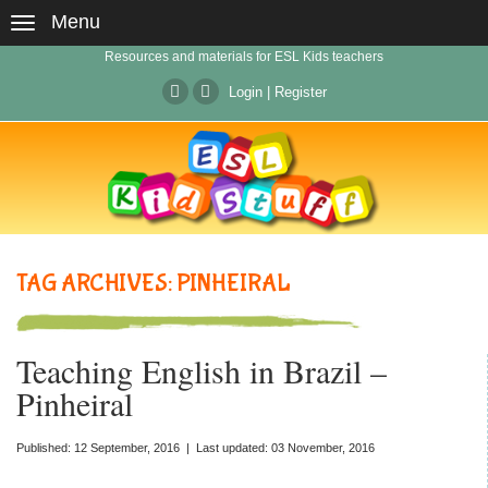
Menu
Resources and materials for ESL Kids teachers
Login
|
Register
TAG ARCHIVES: PINHEIRAL
Teaching English in Brazil –
Pinheiral
Published: 12 September, 2016 | Last updated: 03 November, 2016