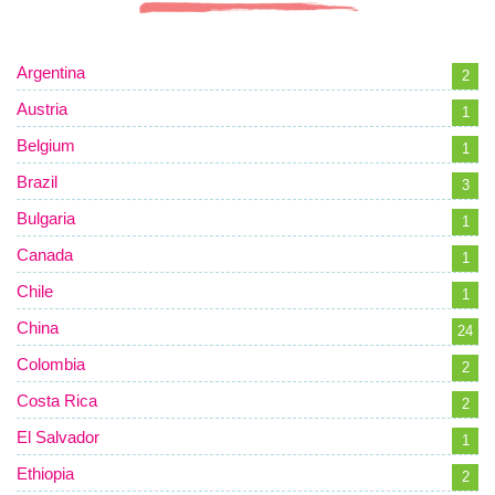
Argentina
2
Austria
1
Belgium
1
Brazil
3
Bulgaria
1
Canada
1
Chile
1
China
24
Colombia
2
Costa Rica
2
El Salvador
1
Ethiopia
2