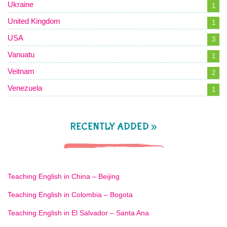
Ukraine
1
United Kingdom
1
USA
3
Vanuatu
1
Veitnam
2
Venezuela
1
RECENTLY ADDED »
Teaching English in China – Beijing
Teaching English in Colombia – Bogota
Teaching English in El Salvador – Santa Ana