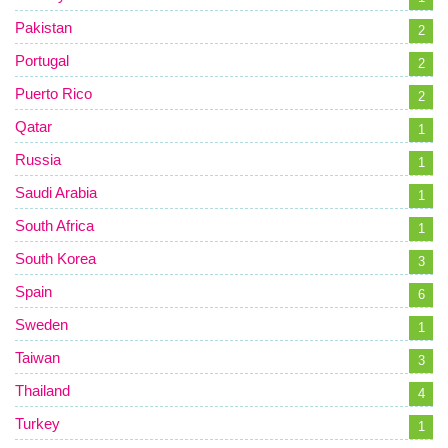
Pakistan
2
Portugal
2
Puerto Rico
2
Qatar
1
Russia
1
Saudi Arabia
1
South Africa
1
South Korea
3
Spain
6
Sweden
1
Taiwan
3
Thailand
4
Turkey
1