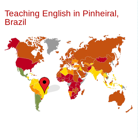
Teaching English in Pinheiral,
Brazil