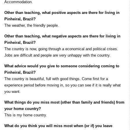
Accommodation.
Other than teaching, what positive aspects are there for living in
Pinheiral, Brazil?
The weather, the friendly people.
Other than teaching, what negative aspects are there for living in
Pinheiral, Brazil?
The country is now, going through a economical and political crises.
Jobs are difficult and people are very unhappy with the country.
What advice would you give to someone considering coming to
Pinheiral, Brazil?
The country is beautiful, full with good things. Come first for a
experience period before moving in, so you can see if it is really what
you want.
What things do you miss most (other than family and friends) from
your home country?
This is my home country.
What do you think you will miss most when (or if) you leave