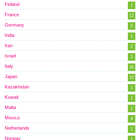
Finland
1
France
12
Germany
5
India
1
Iran
2
Israel
1
Italy
16
Japan
10
Kazakhstan
1
Kuwait
1
Malta
1
Mexico
4
Netherlands
1
Norway
1