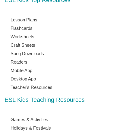
ESL Kids Top Resources
Lesson Plans
Flashcards
Worksheets
Craft Sheets
Song Downloads
Readers
Mobile App
Desktop App
Teacher's Resources
ESL Kids Teaching Resources
Games & Activities
Holidays & Festivals