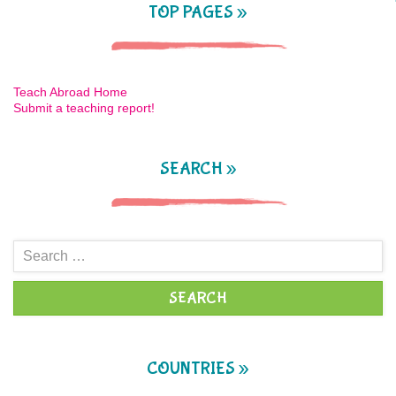
TOP PAGES »
Teach Abroad Home
Submit a teaching report!
SEARCH »
Search
for:
COUNTRIES »