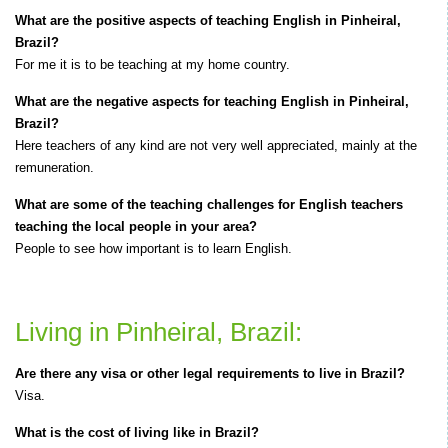
What are the positive aspects of teaching English in Pinheiral,
Brazil?
For me it is to be teaching at my home country.
What are the negative aspects for teaching English in Pinheiral,
Brazil?
Here teachers of any kind are not very well appreciated, mainly at the
remuneration.
What are some of the teaching challenges for English teachers
teaching the local people in your area?
People to see how important is to learn English.
Living in Pinheiral, Brazil:
Are there any visa or other legal requirements to live in Brazil?
Visa.
What is the cost of living like in Brazil?