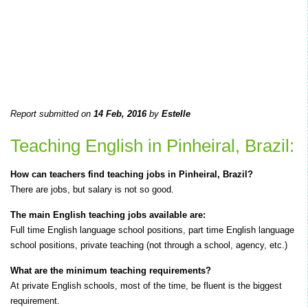
Report submitted on
14 Feb, 2016
by
Estelle
Teaching English in Pinheiral, Brazil:
How can teachers find teaching jobs in Pinheiral, Brazil?
There are jobs, but salary is not so good.
The main English teaching jobs available are:
Full time English language school positions, part time English language
school positions, private teaching (not through a school, agency, etc.)
What are the minimum teaching requirements?
At private English schools, most of the time, be fluent is the biggest
requirement.