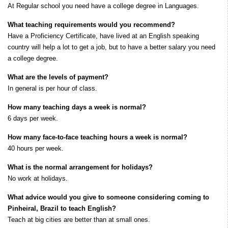
At Regular school you need have a college degree in Languages.
What teaching requirements would you recommend?
Have a Proficiency Certificate, have lived at an English speaking
country will help a lot to get a job, but to have a better salary you need
a college degree.
What are the levels of payment?
I
n general is per hour of class.
How many teaching days a week is normal?
6 days per week.
How many face-to-face teaching hours a week is normal?
40 hours per week.
What is the normal arrangement for holidays?
No work at holidays.
What advice would you give to someone considering coming to
Pinheiral, Brazil to teach English?
Teach at big cities are better than at small ones.