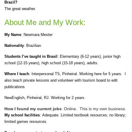
Brazil?
The great weather.
About Me and My Work:
My Name
:
Newmara Mester
Nationality
: Brazilian
Students I’ve taught in Brasil
: E
lementary (6-12 years), junior high
school (12-15 years), high school (15-18 years), adults.
Where I teach
:
Interpersonal TS, Pinheiral. Working here for 5 years.
I
also teach private lessons and volunteer with tourism board to edit
publications
NewEnglish,
Pinheiral, RJ.
Working for 2 years.
How I found my current jobs
:
Online.
T
his is my own business.
My school facilities
:
Adequate.
Limited textbook resources; no library;
limited games resources.