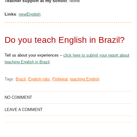
Teacher support at my school
:
None
Links
:
newEnglish
Do you teach English in Brazil?
Tell us about your experiences –
click here to submit your report about
teaching English in Brazil
.
Tags:
Brazil
,
English jobs
,
Pinheiral
,
teaching English
NO COMMENT
LEAVE A COMMENT