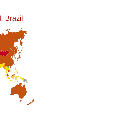
, Brazil