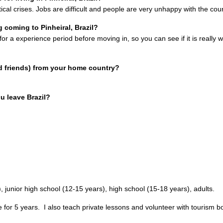
cal crises. Jobs are difficult and people are very unhappy with the coun
coming to Pinheiral, Brazil?
 for a experience period before moving in, so you can see if it is really 
d friends) from your home country?
u leave Brazil?
, junior high school (12-15 years), high school (15-18 years), adults.
e for 5 years.
I also teach private lessons and volunteer with tourism b