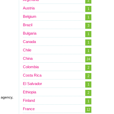
2
Austria
1
Belgium
1
Brazil
3
Bulgaria
1
Canada
1
Chile
1
China
24
Colombia
2
Costa Rica
2
El Salvador
1
Ethiopia
2
, agency,
Finland
1
France
12