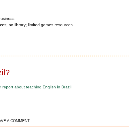
business.
ces; no library; limited games resources.
il?
r report about teaching English in Brazil
.
AVE A COMMENT