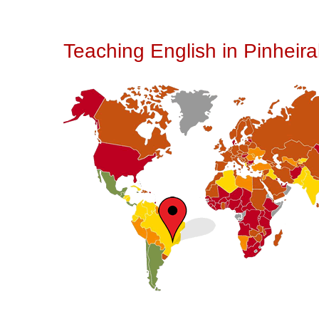
Teaching English in Pinheiral