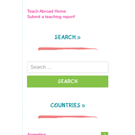
Teach Abroad Home
Submit a teaching report!
SEARCH »
Search
for:
COUNTRIES »
Argentina