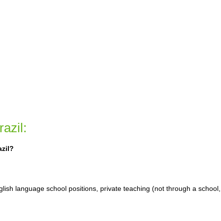
azil:
azil?
glish language school positions, private teaching (not through a school