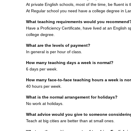
At private English schools, most of the time, be fluent is
At Regular school you need have a college degree in L
What teaching requirements would you recommend
Have a Proficiency Certificate, have lived at an English s
college degree.
What are the levels of payment?
I
n general is per hour of class.
How many teaching days a week is normal?
6 days per week.
How many face-to-face teaching hours a week is no
40 hours per week.
What is the normal arrangement for holidays?
No work at holidays.
What advice would you give to someone considering 
Teach at big cities are better than at small ones.