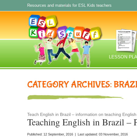
Resources and materials for ESL Kids teachers
LESSON PL
CATEGORY ARCHIVES: BRAZ
Teach English in Brazil – information on teaching English 
Teaching English in Brazil – 
Published: 12 September, 2016 | Last updated: 03 November, 2016