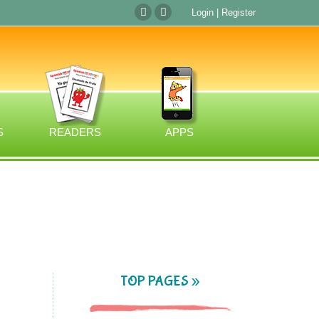
Login
|
Register
S
READERS
APPS
TOP PAGES »