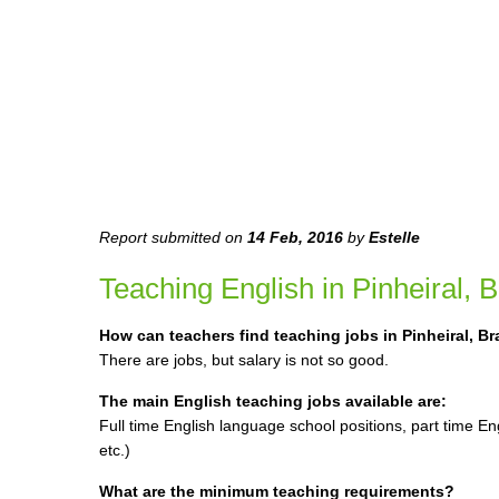
Report submitted on
14 Feb, 2016
by
Estelle
Teaching English in Pinheiral, Br
How can teachers find teaching jobs in Pinheiral, Br
There are jobs, but salary is not so good.
The main English teaching jobs available are:
Full time English language school positions, part time En
etc.)
What are the minimum teaching requirements?