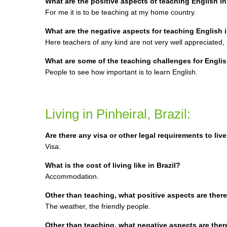
What are the positive aspects of teaching English in 
For me it is to be teaching at my home country.
What are the negative aspects for teaching English in
Here teachers of any kind are not very well appreciated,
What are some of the teaching challenges for Englis
People to see how important is to learn English.
Living in Pinheiral, Brazil:
Are there any visa or other legal requirements to live
Visa.
What is the cost of living like in Brazil?
Accommodation.
Other than teaching, what positive aspects are there f
The weather, the friendly people.
Other than teaching, what negative aspects are there f