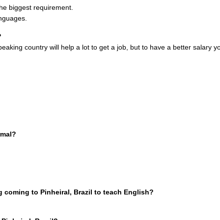
 the biggest requirement.
anguages.
?
peaking country will help a lot to get a job, but to have a better salary 
rmal?
coming to Pinheiral, Brazil to teach English?