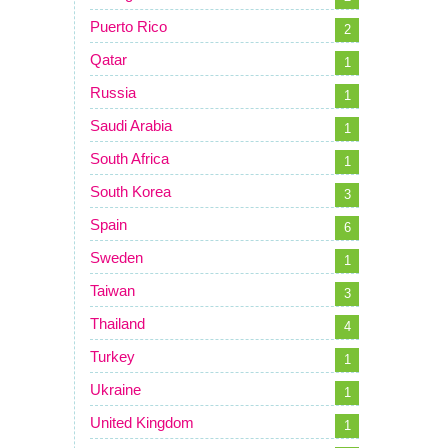
Puerto Rico
2
Qatar
1
Russia
1
Saudi Arabia
1
South Africa
1
South Korea
3
Spain
6
Sweden
1
Taiwan
3
Thailand
4
Turkey
1
Ukraine
1
United Kingdom
1