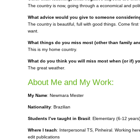
The country is now, going through a economical and politi
What advice would you give to someone considering 
The country is beautiful, full with good things. Come first
want.
What things do you miss most (other than family an
This is my home country.
What do you think you will miss most when (or if) yo
The great weather.
About Me and My Work:
My Name
:
Newmara Mester
Nationality
: Brazilian
Students I’ve taught in Brasil
: E
lementary (6-12 years)
Where I teach
:
Interpersonal TS, Pinheiral. Working her
edit publications