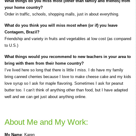
What things do you miss most (other than family and friends) from
your home country?
Order in traffic, schools, shopping malls, just in about everything.
What do you think you will miss most when (or if) you leave
Contagem, Brazil?
Friendship and variety in fruits and vegetables at low cost (as compared
to U.S.)
What things would you recommend to new teachers in your area to
bring with them from their home country?
I’ve lived here so long that there is little I miss. I do have my family
bring canned cherries because I love to make cheese cake and my kids
love syrup so I ask for maple flavoring. Sometimes I ask for peanut
butter too. I can’t think of anything other than food, but I have adapted
well and we can get just about anything online.
About Me and My Work:
My Name
: Karen