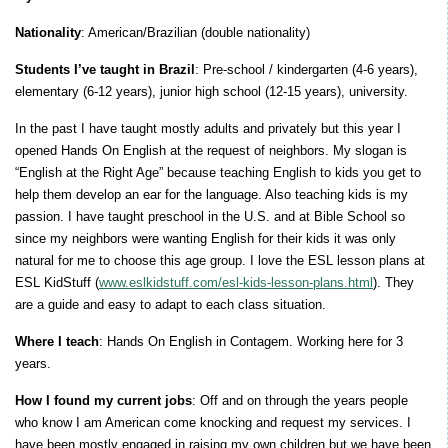
Nationality
: American/Brazilian (double nationality)
Students I’ve taught in Brazil
: Pre-school / kindergarten (4-6 years),
elementary (6-12 years), junior high school (12-15 years), university.
In the past I have taught mostly adults and privately but this year I
opened Hands On English at the request of neighbors. My slogan is
“English at the Right Age” because teaching English to kids you get to
help them develop an ear for the language. Also teaching kids is my
passion. I have taught preschool in the U.S. and at Bible School so
since my neighbors were wanting English for their kids it was only
natural for me to choose this age group. I love the ESL lesson plans at
ESL KidStuff (
www.eslkidstuff.com/esl-kids-lesson-plans.html
). They
are a guide and easy to adapt to each class situation.
Where I teach
: Hands On English in Contagem. Working here for 3
years.
How I found my current jobs
: Off and on through the years people
who know I am American come knocking and request my services. I
have been mostly engaged in raising my own children but we have been