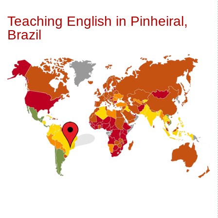
Teaching English in Pinheiral,
Brazil