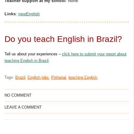
Teacher support at my school
:
None
Links
:
newEnglish
Do you teach English in Brazil?
Tell us about your experiences –
click here to submit your report about
teaching English in Brazil
.
Tags:
Brazil
,
English jobs
,
Pinheiral
,
teaching English
NO COMMENT
LEAVE A COMMENT