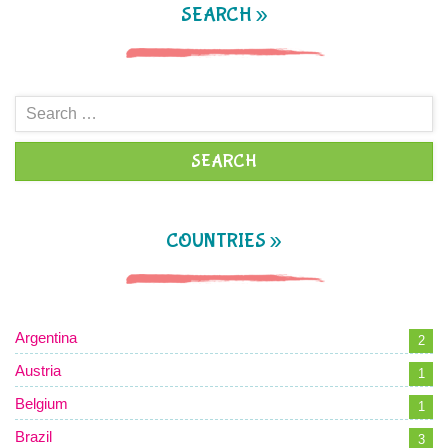
SEARCH »
Search
for:
COUNTRIES »
Argentina
2
Austria
1
Belgium
1
Brazil
3