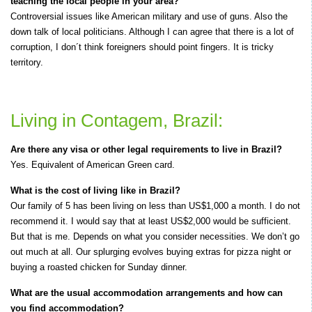
teaching the local people in your area?
Controversial issues like American military and use of guns. Also the
down talk of local politicians. Although I can agree that there is a lot of
corruption, I don´t think foreigners should point fingers. It is tricky
territory.
Living in Contagem, Brazil:
Are there any visa or other legal requirements to live in Brazil?
Yes. Equivalent of American Green card.
What is the cost of living like in Brazil?
Our family of 5 has been living on less than US$1,000 a month. I do not
recommend it. I would say that at least US$2,000 would be sufficient.
But that is me. Depends on what you consider necessities. We don’t go
out much at all. Our splurging evolves buying extras for pizza night or
buying a roasted chicken for Sunday dinner.
What are the usual accommodation arrangements and how can
you find accommodation?