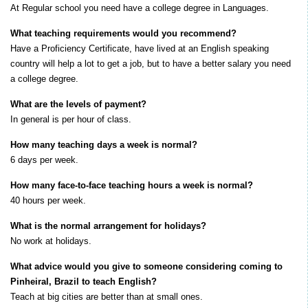
At Regular school you need have a college degree in Languages.
What teaching requirements would you recommend?
Have a Proficiency Certificate, have lived at an English speaking
country will help a lot to get a job, but to have a better salary you need
a college degree.
What are the levels of payment?
I
n general is per hour of class.
How many teaching days a week is normal?
6 days per week.
How many face-to-face teaching hours a week is normal?
40 hours per week.
What is the normal arrangement for holidays?
No work at holidays.
What advice would you give to someone considering coming to
Pinheiral, Brazil to teach English?
Teach at big cities are better than at small ones.