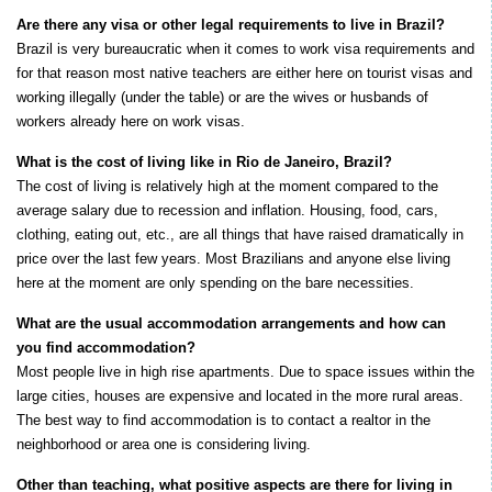
Are there any visa or other legal requirements to live in Brazil?
Brazil is very bureaucratic when it comes to work visa requirements and
for that reason most native teachers are either here on tourist visas and
working illegally (under the table) or are the wives or husbands of
workers already here on work visas.
What is the cost of living like in Rio de Janeiro, Brazil?
The cost of living is relatively high at the moment compared to the
average salary due to recession and inflation. Housing, food, cars,
clothing, eating out, etc., are all things that have raised dramatically in
price over the last few years. Most Brazilians and anyone else living
here at the moment are only spending on the bare necessities.
What are the usual accommodation arrangements and how can
you find accommodation?
Most people live in high rise apartments. Due to space issues within the
large cities, houses are expensive and located in the more rural areas.
The best way to find accommodation is to contact a realtor in the
neighborhood or area one is considering living.
Other than teaching, what positive aspects are there for living in