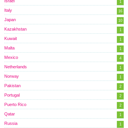
Israel
1
Italy
16
Japan
10
Kazakhstan
1
Kuwait
1
Malta
1
Mexico
4
Netherlands
1
Norway
1
Pakistan
2
Portugal
2
Puerto Rico
2
Qatar
1
Russia
1