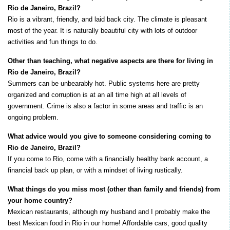
Rio de Janeiro, Brazil?
Rio is a vibrant, friendly, and laid back city. The climate is pleasant
most of the year. It is naturally beautiful city with lots of outdoor
activities and fun things to do.
Other than teaching, what negative aspects are there for living in
Rio de Janeiro, Brazil?
Summers can be unbearably hot. Public systems here are pretty
organized and corruption is at an all time high at all levels of
government. Crime is also a factor in some areas and traffic is an
ongoing problem.
What advice would you give to someone considering coming to
Rio de Janeiro, Brazil?
If you come to Rio, come with a financially healthy bank account, a
financial back up plan, or with a mindset of living rustically.
What things do you miss most (other than family and friends) from
your home country?
Mexican restaurants, although my husband and I probably make the
best Mexican food in Rio in our home! Affordable cars, good quality