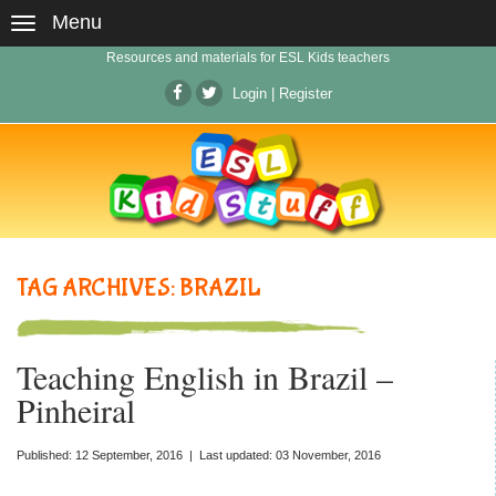
Menu
Resources and materials for ESL Kids teachers
Login
|
Register
TAG ARCHIVES: BRAZIL
Teaching English in Brazil –
Pinheiral
Published: 12 September, 2016 | Last updated: 03 November, 2016