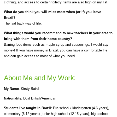
clothing, and access to certain toiletry items are also high on my list.
What do you think you will miss most when (or if) you leave
Brazil?
The laid back way of life.
What things would you recommend to new teachers in your area to
bring with them from their home country?
Barring food items such as maple syrup and seasonings, I would say
money! If you have money in Brazil, you can have a comfortable life
and can gain access to most of what you need.
About Me and My Work:
My Name
: Kirsty Baird
Nationality
: Dual British/American
Students I’ve taught in Brazil
: Pre-school / kindergarten (4-6 years),
elementary (6-12 years), junior high school (12-15 years), high school