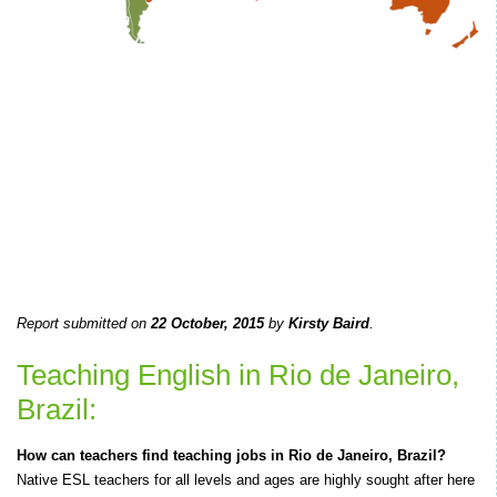
Report submitted on
22 October, 2015
by
Kirsty Baird
.
Teaching English in Rio de Janeiro,
Brazil:
How can teachers find teaching jobs in Rio de Janeiro, Brazil?
Native ESL teachers for all levels and ages are highly sought after here