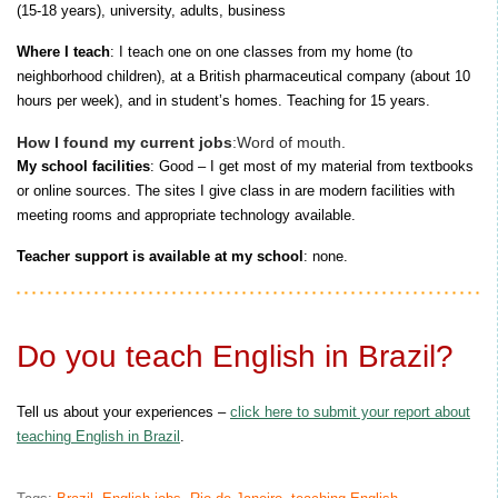
(15-18 years), university, adults, business
Where I teach
: I teach one on one classes from my home (to
neighborhood children), at a British pharmaceutical company (about 10
hours per week), and in student’s homes. Teaching for 15 years.
How I found my current jobs
:Word of mouth.
My school facilities
: Good – I get most of my material from textbooks
or online sources. The sites I give class in are modern facilities with
meeting rooms and appropriate technology available.
Teacher support is available at my school
: none.
Do you teach English in Brazil?
Tell us about your experiences –
click here to submit your report about
teaching English in Brazil
.