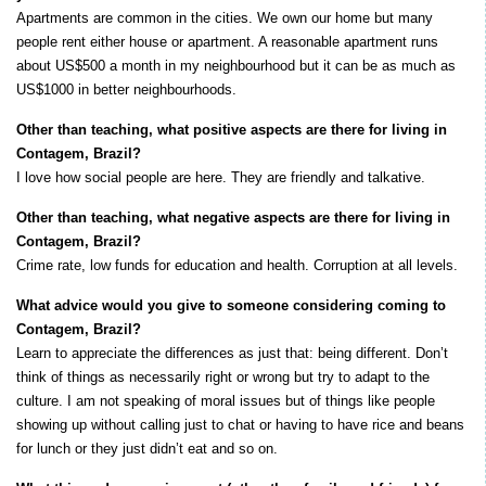
Apartments are common in the cities. We own our home but many
people rent either house or apartment. A reasonable apartment runs
about US$500 a month in my neighbourhood but it can be as much as
US$1000 in better neighbourhoods.
Other than teaching, what positive aspects are there for living in
Contagem, Brazil?
I love how social people are here. They are friendly and talkative.
Other than teaching, what negative aspects are there for living in
Contagem, Brazil?
Crime rate, low funds for education and health. Corruption at all levels.
What advice would you give to someone considering coming to
Contagem, Brazil?
Learn to appreciate the differences as just that: being different. Don’t
think of things as necessarily right or wrong but try to adapt to the
culture. I am not speaking of moral issues but of things like people
showing up without calling just to chat or having to have rice and beans
for lunch or they just didn’t eat and so on.