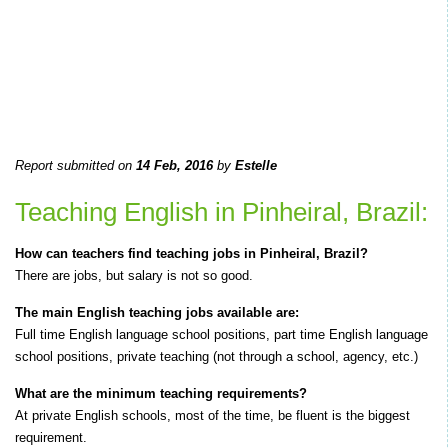
Report submitted on
14 Feb, 2016
by
Estelle
Teaching English in Pinheiral, Brazil:
How can teachers find teaching jobs in Pinheiral, Brazil?
There are jobs, but salary is not so good.
The main English teaching jobs available are:
Full time English language school positions, part time English language
school positions, private teaching (not through a school, agency, etc.)
What are the minimum teaching requirements?
At private English schools, most of the time, be fluent is the biggest
requirement.