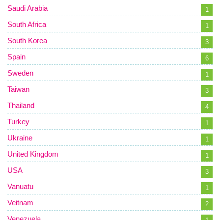
Saudi Arabia
1
South Africa
1
South Korea
3
Spain
6
Sweden
1
Taiwan
3
Thailand
4
Turkey
1
Ukraine
1
United Kingdom
1
USA
3
Vanuatu
1
Veitnam
2
Venezuela