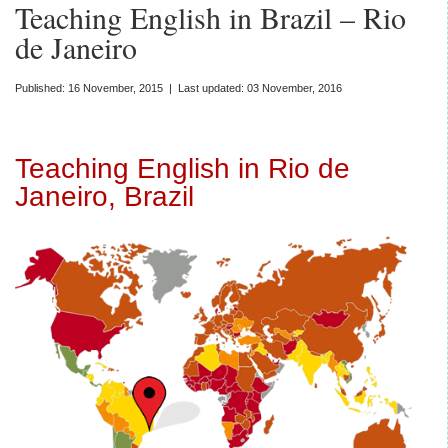
Teaching English in Brazil – Rio
de Janeiro
Published: 16 November, 2015 | Last updated: 03 November, 2016
Teaching English in Rio de
Janeiro, Brazil