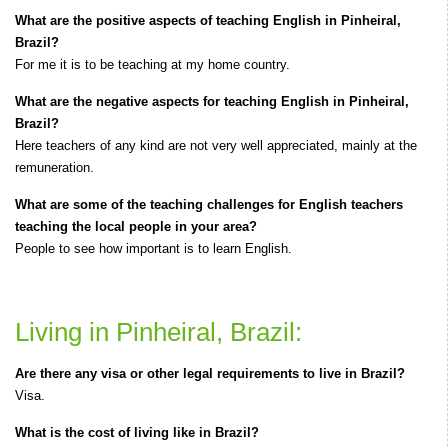
What are the positive aspects of teaching English in Pinheiral,
Brazil?
For me it is to be teaching at my home country.
What are the negative aspects for teaching English in Pinheiral,
Brazil?
Here teachers of any kind are not very well appreciated, mainly at the
remuneration.
What are some of the teaching challenges for English teachers
teaching the local people in your area?
People to see how important is to learn English.
Living in Pinheiral, Brazil:
Are there any visa or other legal requirements to live in Brazil?
Visa.
What is the cost of living like in Brazil?