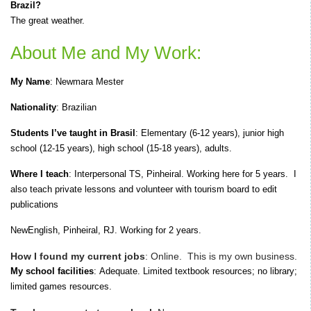
Brazil?
The great weather.
About Me and My Work:
My Name
:
Newmara Mester
Nationality
: Brazilian
Students I’ve taught in Brasil
: E
lementary (6-12 years), junior high
school (12-15 years), high school (15-18 years), adults.
Where I teach
:
Interpersonal TS, Pinheiral. Working here for 5 years.
I
also teach private lessons and volunteer with tourism board to edit
publications
NewEnglish,
Pinheiral, RJ.
Working for 2 years.
How I found my current jobs
:
Online.
T
his is my own business.
My school facilities
:
Adequate.
Limited textbook resources; no library;
limited games resources.