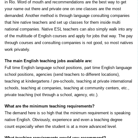
in Rio. Word of mouth and recommendations are the best way to get
your name out there and private one on one classes are the most
demanded. Another method is through language consulting companies
that hire native teachers and set up classes for them inside multi
national companies. Native ESL teachers can also simply walk into any
of the multitude of English courses and apply for jobs that way. The pay
through courses and consulting companies is not good, so most natives
work privately.
The main English teaching jobs available are:
Full time English language school positions, part time English language
school positions, agencies (send teachers to different locations),
teaching at kindergartens / pre-schools, teaching at private international
schools, teaching at companies, teaching at community centers, etc.,
private teaching (not through a school, agency, etc.).
What are the minimum teaching requirements?
The demand here is so high that the minimum requirement is speaking
native English. Obviously, experience and even a teaching degree
count especially when the student is at a more advanced level.
What teaching requirements would you recommend?