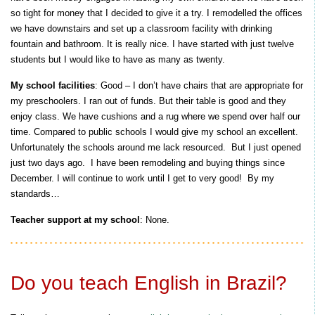
so tight for money that I decided to give it a try. I remodelled the offices
we have downstairs and set up a classroom facility with drinking
fountain and bathroom. It is really nice. I have started with just twelve
students but I would like to have as many as twenty.
My school facilities
: Good – I don’t have chairs that are appropriate for
my preschoolers. I ran out of funds. But their table is good and they
enjoy class. We have cushions and a rug where we spend over half our
time. Compared to public schools I would give my school an excellent.
Unfortunately the schools around me lack resourced. But I just opened
just two days ago. I have been remodeling and buying things since
December. I will continue to work until I get to very good! By my
standards…
Teacher support at my school
: None.
Do you teach English in Brazil?