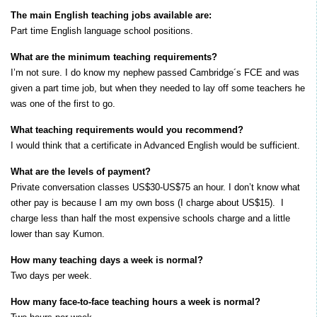
The main English teaching jobs available are:
Part time English language school positions.
What are the minimum teaching requirements?
I’m not sure. I do know my nephew passed Cambridge´s FCE and was
given a part time job, but when they needed to lay off some teachers he
was one of the first to go.
What teaching requirements would you recommend?
I would think that a certificate in Advanced English would be sufficient.
What are the levels of payment?
Private conversation classes US$30-US$75 an hour. I don’t know what
other pay is because I am my own boss (I charge about US$15). I
charge less than half the most expensive schools charge and a little
lower than say Kumon.
How many teaching days a week is normal?
Two days per week.
How many face-to-face teaching hours a week is normal?