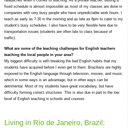
headaches when it comes to teaching. As a private teacher, setting a
fixed schedule is almost impossible as most of my classes are done in
companies with very busy people who have unpredictable work hours. I
teach as early as 7:30 in the morning and as late as 8pm to cater to my
student’s busy schedules. I also have to be very flexible here due to
transportation issues (students are often late to class because of
traffic).
What are some of the teaching challenges for English teachers
teaching the local people in your area?
My biggest difficulty is with breaking the bad English habits that my
students have acquired before I even get to them. Brazilians are highly
exposed to the English language through television, movies, and music
which in some ways is an advantage, but in other ways can be
detrimental. Most of my students have great vocabulary, but have
difficulty forming correct structures. This is also due in part to the low
level of English teaching in schools and courses.
Living in Rio de Janeiro, Brazil: