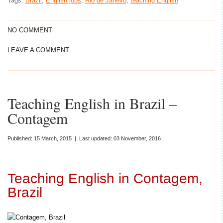
Tags:
Brazil
,
English jobs
,
Rio de Janeiro
,
teaching English
NO COMMENT
LEAVE A COMMENT
Teaching English in Brazil –
Contagem
Published: 15 March, 2015 | Last updated: 03 November, 2016
Teaching English in Contagem,
Brazil