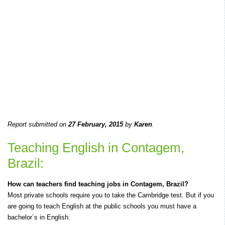
Report submitted on
27 February, 2015
by
Karen
.
Teaching English in Contagem,
Brazil:
How can teachers find teaching jobs in Contagem, Brazil?
Most private schools require you to take the Cambridge test. But if you
are going to teach English at the public schools you must have a
bachelor´s in English.