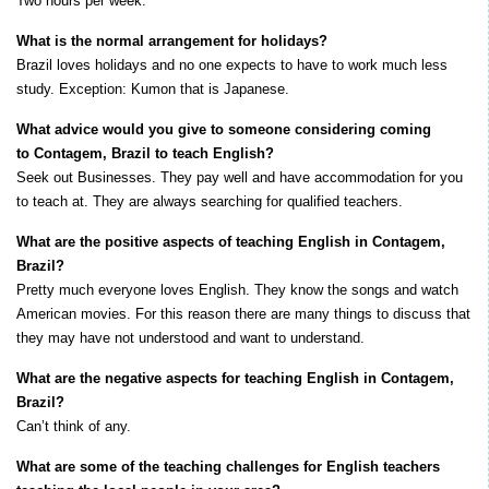
Two hours per week.
What is the normal arrangement for holidays?
Brazil loves holidays and no one expects to have to work much less
study. Exception: Kumon that is Japanese.
What advice would you give to someone considering coming
to Contagem, Brazil to teach English?
Seek out Businesses. They pay well and have accommodation for you
to teach at. They are always searching for qualified teachers.
What are the positive aspects of teaching English in Contagem,
Brazil?
Pretty much everyone loves English. They know the songs and watch
American movies. For this reason there are many things to discuss that
they may have not understood and want to understand.
What are the negative aspects for teaching English in Contagem,
Brazil?
Can’t think of any.
What are some of the teaching challenges for English teachers