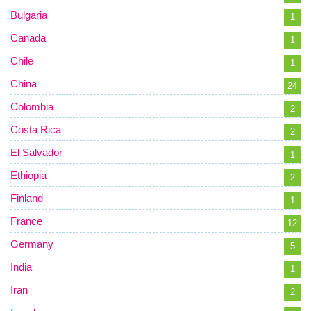
Bulgaria
1
Canada
1
Chile
1
China
24
Colombia
2
Costa Rica
2
El Salvador
1
Ethiopia
2
Finland
1
France
12
Germany
5
India
1
Iran
2