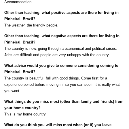
Accommodation.
Other than teaching, what positive aspects are there for living in
Pinheiral, Brazil?
The weather, the friendly people.
Other than teaching, what negative aspects are there for living in
Pinheiral, Brazil?
The country is now, going through a economical and political crises.
Jobs are difficult and people are very unhappy with the country.
What advice would you give to someone considering coming to
Pinheiral, Brazil?
The country is beautiful, full with good things. Come first for a
experience period before moving in, so you can see if it is really what
you want.
What things do you miss most (other than family and friends) from
your home country?
This is my home country.
What do you think you will miss most when (or if) you leave