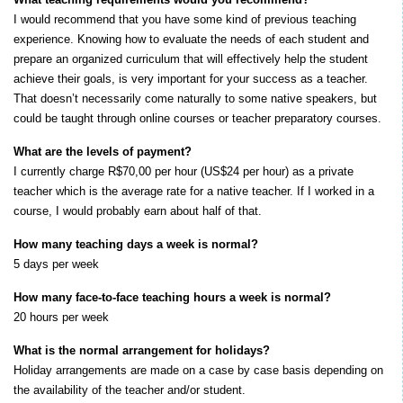
I would recommend that you have some kind of previous teaching
experience. Knowing how to evaluate the needs of each student and
prepare an organized curriculum that will effectively help the student
achieve their goals, is very important for your success as a teacher.
That doesn’t necessarily come naturally to some native speakers, but
could be taught through online courses or teacher preparatory courses.
What are the levels of payment?
I currently charge R$70,00 per hour (US$24 per hour) as a private
teacher which is the average rate for a native teacher. If I worked in a
course, I would probably earn about half of that.
How many teaching days a week is normal?
5 days per week
How many face-to-face teaching hours a week is normal?
20 hours per week
What is the normal arrangement for holidays?
Holiday arrangements are made on a case by case basis depending on
the availability of the teacher and/or student.