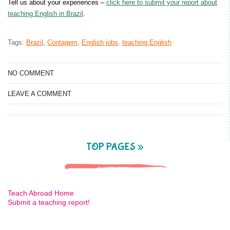
Tell us about your experiences –
click here to submit your report about
teaching English in Brazil
.
Tags:
Brazil
,
Contagem
,
English jobs
,
teaching English
NO COMMENT
LEAVE A COMMENT
TOP PAGES »
Teach Abroad Home
Submit a teaching report!