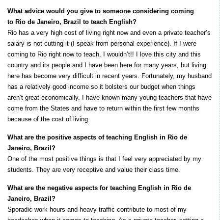
What advice would you give to someone considering coming
to Rio de Janeiro, Brazil to teach English?
Rio has a very high cost of living right now and even a private teacher’s
salary is not cutting it (I speak from personal experience). If I were
coming to Rio right now to teach, I wouldn’t!! I love this city and this
country and its people and I have been here for many years, but living
here has become very difficult in recent years. Fortunately, my husband
has a relatively good income so it bolsters our budget when things
aren’t great economically. I have known many young teachers that have
come from the States and have to return within the first few months
because of the cost of living.
What are the positive aspects of teaching English in Rio de
Janeiro, Brazil?
One of the most positive things is that I feel very appreciated by my
students. They are very receptive and value their class time.
What are the negative aspects for teaching English in Rio de
Janeiro, Brazil?
Sporadic work hours and heavy traffic contribute to most of my