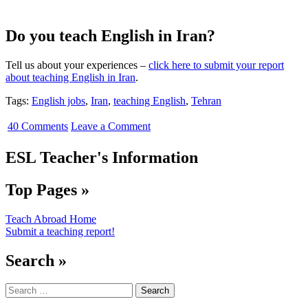
Do you teach English in Iran?
Tell us about your experiences –
click here to submit your report
about teaching English in Iran
.
Tags:
English jobs
,
Iran
,
teaching English
,
Tehran
40 Comments
Leave a Comment
ESL Teacher's Information
Top Pages »
Teach Abroad Home
Submit a teaching report!
Search »
Search
for: