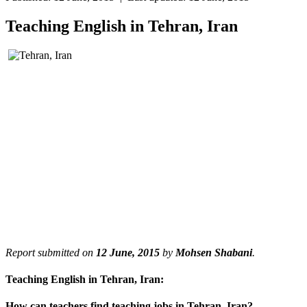
Teaching English in Tehran, Iran
Report submitted on
12 June, 2015
by
Mohsen Shabani
.
Teaching English in Tehran, Iran:
How can teachers find teaching jobs in Tehran, Iran?