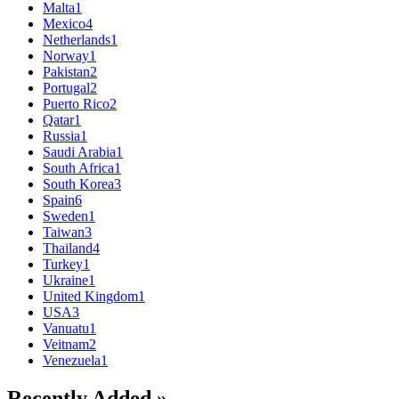
Malta
1
Mexico
4
Netherlands
1
Norway
1
Pakistan
2
Portugal
2
Puerto Rico
2
Qatar
1
Russia
1
Saudi Arabia
1
South Africa
1
South Korea
3
Spain
6
Sweden
1
Taiwan
3
Thailand
4
Turkey
1
Ukraine
1
United Kingdom
1
USA
3
Vanuatu
1
Veitnam
2
Venezuela
1
Recently Added »