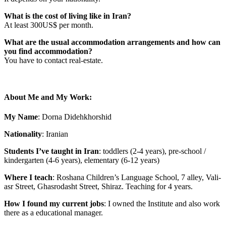
What is the cost of living like in Iran?
At least 300US$ per month.
What are the usual accommodation arrangements and how can
you find accommodation?
You have to contact real-estate.
About Me and My Work:
My Name
: Dorna Didehkhorshid
Nationality
: Iranian
Students I’ve taught in Iran
: toddlers (2-4 years), pre-school /
kindergarten (4-6 years), elementary (6-12 years)
Where I teach
:
Roshana Children’s Language School, 7 alley, Vali-
asr Street, Ghasrodasht Street, Shiraz. Teaching for 4 years.
How I found my current jobs
: I owned the Institute and also work
there as a educational manager.