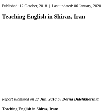
Published: 12 October, 2018 | Last updated: 06 January, 2020
Teaching English in Shiraz, Iran
Report submitted on
17 Jun, 2018
by
Dorna Didehkhorshid.
Teaching English in Shiraz, Iran: