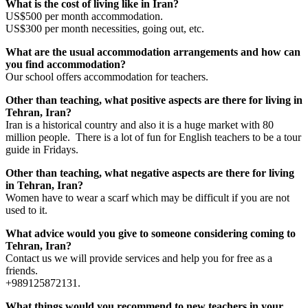
What is the cost of living like in Iran?
US$500 per month accommodation.
US$300 per month necessities, going out, etc.
What are the usual accommodation arrangements and how can
you find accommodation?
Our school offers accommodation for teachers.
Other than teaching, what positive aspects are there for living in
Tehran, Iran?
Iran is a historical country and also it is a huge market with 80
million people. There is a lot of fun for English teachers to be a tour
guide in Fridays.
Other than teaching, what negative aspects are there for living
in Tehran, Iran?
Women have to wear a scarf which may be difficult if you are not
used to it.
What advice would you give to someone considering coming to
Tehran, Iran?
Contact us we will provide services and help you for free as a
friends.
+989125872131.
What things would you recommend to new teachers in your