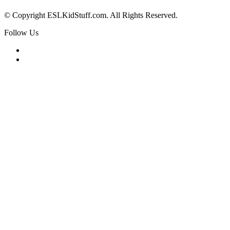
© Copyright ESLKidStuff.com. All Rights Reserved.
Follow Us