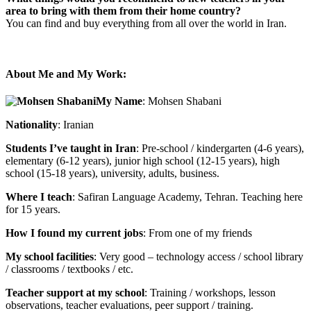
area to bring with them from their home country?
You can find and buy everything from all over the world in Iran.
About Me and My Work:
My Name
: Mohsen Shabani
Nationality
: Iranian
Students I’ve taught in Iran
: Pre-school / kindergarten (4-6 years),
elementary (6-12 years), junior high school (12-15 years), high
school (15-18 years), university, adults, business.
Where I teach
: Safiran Language Academy, Tehran. Teaching here
for 15 years.
How I found my current jobs
: From one of my friends
My school facilities
: Very good – technology access / school library
/ classrooms / textbooks / etc.
Teacher support at my school
: Training / workshops, lesson
observations, teacher evaluations, peer support / training.