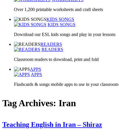
Over 1,200 printable worksheets and craft sheets
KIDS SONGS
KIDS SONGS
Download our ESL kids songs and play in your lessons
READERS
READERS
Classroom readers to download, print and fold
APPS
APPS
Flashcards & songs mobile apps to use in your classroom
Tag Archives: Iran
Teaching English in Iran – Shiraz