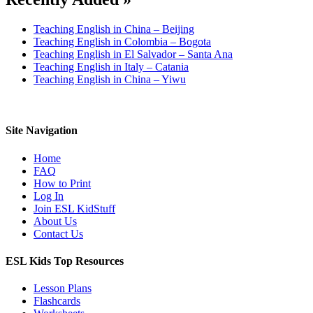
Teaching English in China – Beijing
Teaching English in Colombia – Bogota
Teaching English in El Salvador – Santa Ana
Teaching English in Italy – Catania
Teaching English in China – Yiwu
Site Navigation
Home
FAQ
How to Print
Log In
Join ESL KidStuff
About Us
Contact Us
ESL Kids Top Resources
Lesson Plans
Flashcards