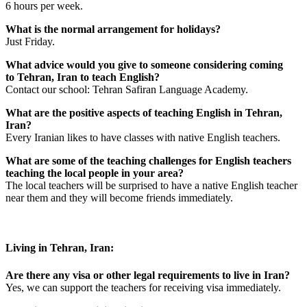
6 hours per week.
What is the normal arrangement for holidays?
Just Friday.
What advice would you give to someone considering coming
to Tehran, Iran to teach English?
Contact our school: Tehran Safiran Language Academy.
What are the positive aspects of teaching English in Tehran,
Iran?
Every Iranian likes to have classes with native English teachers.
What are some of the teaching challenges for English teachers
teaching the local people in your area?
The local teachers will be surprised to have a native English teacher
near them and they will become friends immediately.
Living in Tehran, Iran:
Are there any visa or other legal requirements to live in Iran?
Yes, we can support the teachers for receiving visa immediately.