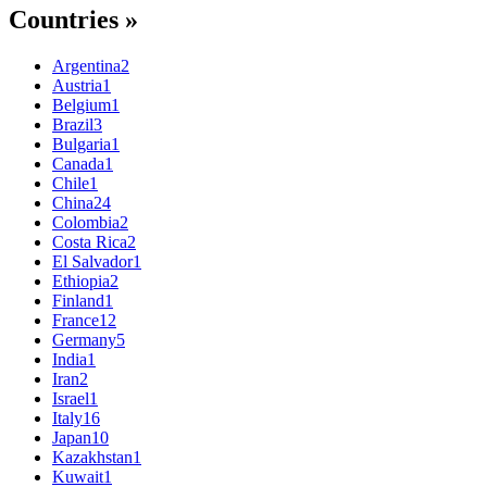
Countries »
Argentina
2
Austria
1
Belgium
1
Brazil
3
Bulgaria
1
Canada
1
Chile
1
China
24
Colombia
2
Costa Rica
2
El Salvador
1
Ethiopia
2
Finland
1
France
12
Germany
5
India
1
Iran
2
Israel
1
Italy
16
Japan
10
Kazakhstan
1
Kuwait
1