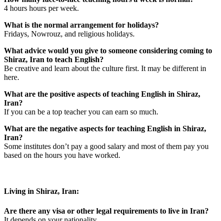
4 hours hours per week.
What is the normal arrangement for holidays?
Fridays, Nowrouz, and religious holidays.
What advice would you give to someone considering coming to
Shiraz, Iran to teach English?
Be creative and learn about the culture first. It may be different in
here.
What are the positive aspects of teaching English in Shiraz,
Iran?
If you can be a top teacher you can earn so much.
What are the negative aspects for teaching English in Shiraz,
Iran?
Some institutes don’t pay a good salary and most of them pay you
based on the hours you have worked.
Living in Shiraz, Iran:
Are there any visa or other legal requirements to live in Iran?
It depends on your nationality.