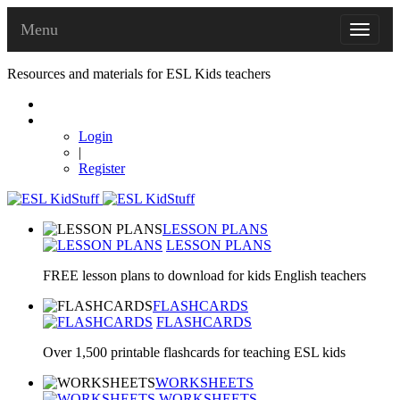
Menu
Resources and materials for ESL Kids teachers
Login
|
Register
LESSON PLANS
LESSON PLANS
FREE lesson plans to download for kids English teachers
FLASHCARDS
FLASHCARDS
Over 1,500 printable flashcards for teaching ESL kids
WORKSHEETS
WORKSHEETS