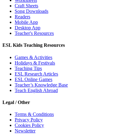
Worksheets
Craft Sheets
Song Downloads
Readers
Mobile App
Desktop App
Teacher's Resources
ESL Kids Teaching Resources
Games & Activities
Holidays & Festivals
Teaching Tips
ESL Research Articles
ESL Online Games
Teacher’s Knowledge Base
Teach English Abroad
Legal / Other
Terms & Conditions
Privacy Policy
Cookies Policy
Newsletter