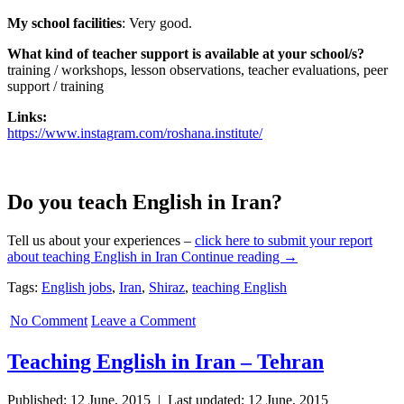
My school facilities
:
Very good.
What kind of teacher support is available at your school/s?
training / workshops, lesson observations, teacher evaluations, peer
support / training
Links:
https://www.instagram.com/roshana.institute/
Do you teach English in Iran?
Tell us about your experiences –
click here to submit your report
Teaching
about teaching English in Iran
Continue reading
→
English
Tags:
English jobs
,
Iran
,
Shiraz
,
teaching English
in
Iran
No Comment
Leave a Comment
–
Shiraz
Teaching English in Iran – Tehran
Published: 12 June, 2015 | Last updated: 12 June, 2015