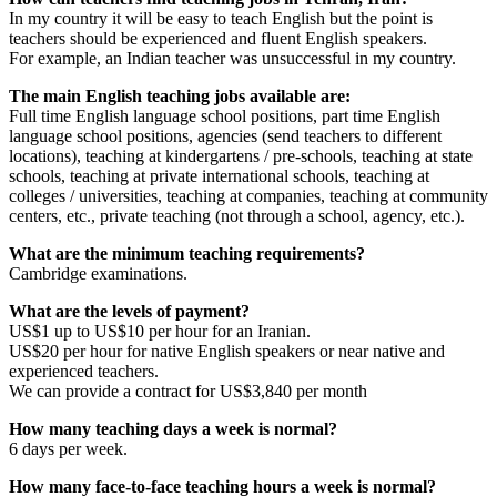
In my country it will be easy to teach English but the point is
teachers should be experienced and fluent English speakers.
For example, an Indian teacher was unsuccessful in my country.
The main English teaching jobs available are:
Full time English language school positions, part time English
language school positions, agencies (send teachers to different
locations), teaching at kindergartens / pre-schools, teaching at state
schools, teaching at private international schools, teaching at
colleges / universities, teaching at companies, teaching at community
centers, etc., private teaching (not through a school, agency, etc.).
What are the minimum teaching requirements?
Cambridge examinations.
What are the levels of payment?
US$1 up to US$10 per hour for an Iranian.
US$20 per hour for native English speakers or near native and
experienced teachers.
We can provide a contract for US$3,840 per month
How many teaching days a week is normal?
6 days per week.
How many face-to-face teaching hours a week is normal?