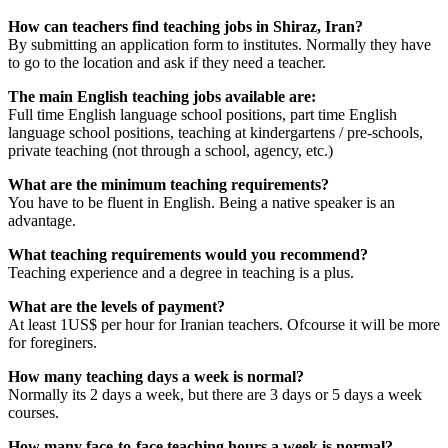
How can teachers find teaching jobs in Shiraz, Iran?
By submitting an application form to institutes. Normally they have
to go to the location and ask if they need a teacher.
The main English teaching jobs available are:
Full time English language school positions, part time English
language school positions, teaching at kindergartens / pre-schools,
private teaching (not through a school, agency, etc.)
What are the minimum teaching requirements?
You have to be fluent in English. Being a native speaker is an
advantage.
What teaching requirements would you recommend?
Teaching experience and a degree in teaching is a plus.
What are the levels of payment?
At least 1US$ per hour for Iranian teachers. Ofcourse it will be more
for foreginers.
How many teaching days a week is normal?
Normally its 2 days a week, but there are 3 days or 5 days a week
courses.
How many face-to-face teaching hours a week is normal?