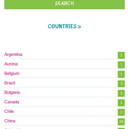
COUNTRIES »
Argentina
2
Austria
1
Belgium
1
Brazil
3
Bulgaria
1
Canada
1
Chile
1
China
24