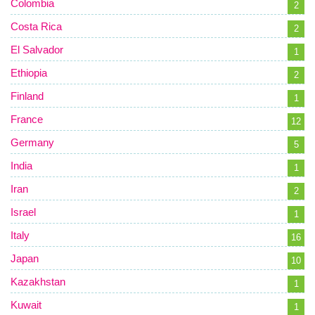
Colombia
2
Costa Rica
2
El Salvador
1
Ethiopia
2
Finland
1
France
12
Germany
5
India
1
Iran
2
Israel
1
Italy
16
Japan
10
Kazakhstan
1
Kuwait
1