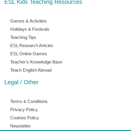
ESL Kids Teaching Resources
Games & Activities
Holidays & Festivals
Teaching Tips
ESL Research Articles
ESL Online Games
Teacher’s Knowledge Base
Teach English Abroad
Legal / Other
Terms & Conditions
Privacy Policy
Cookies Policy
Newsletter