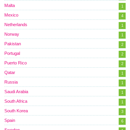
Malta
1
Mexico
4
Netherlands
1
Norway
1
Pakistan
2
Portugal
2
Puerto Rico
2
Qatar
1
Russia
1
Saudi Arabia
1
South Africa
1
South Korea
3
Spain
6
Sweden