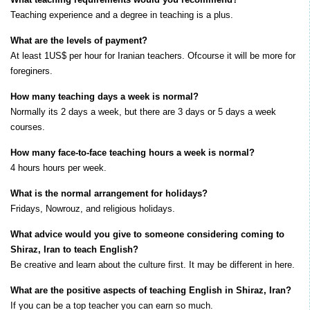
Teaching experience and a degree in teaching is a plus.
What are the levels of payment?
At least 1US$ per hour for Iranian teachers. Ofcourse it will be more for
foreginers.
How many teaching days a week is normal?
Normally its 2 days a week, but there are 3 days or 5 days a week
courses.
How many face-to-face teaching hours a week is normal?
4 hours hours per week.
What is the normal arrangement for holidays?
Fridays, Nowrouz, and religious holidays.
What advice would you give to someone considering coming to
Shiraz, Iran to teach English?
Be creative and learn about the culture first. It may be different in here.
What are the positive aspects of teaching English in Shiraz, Iran?
If you can be a top teacher you can earn so much.