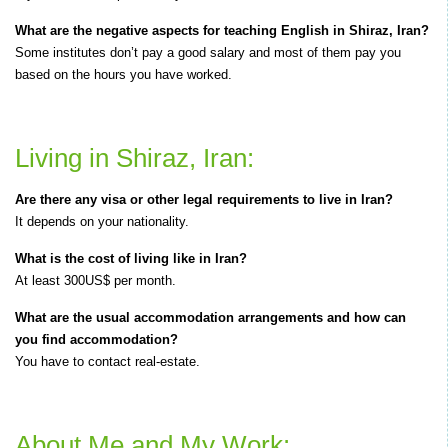
What are the negative aspects for teaching English in Shiraz, Iran?
Some institutes don’t pay a good salary and most of them pay you
based on the hours you have worked.
Living in Shiraz, Iran:
Are there any visa or other legal requirements to live in Iran?
It depends on your nationality.
What is the cost of living like in Iran?
At least 300US$ per month.
What are the usual accommodation arrangements and how can
you find accommodation?
You have to contact real-estate.
About Me and My Work: