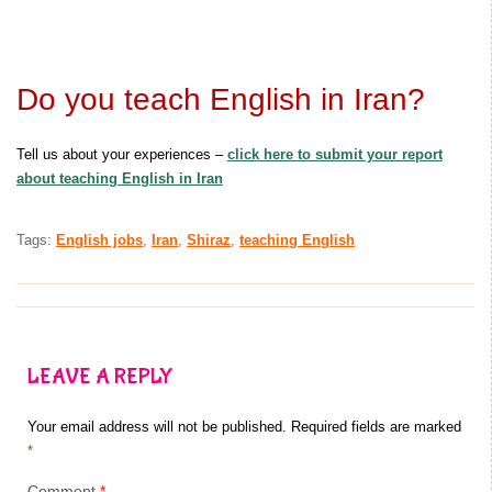
Do you teach English in Iran?
Tell us about your experiences –
click here to submit your report
about teaching English in Iran
Tags:
English jobs
,
Iran
,
Shiraz
,
teaching English
LEAVE A REPLY
Your email address will not be published.
Required fields are marked
*
Comment
*