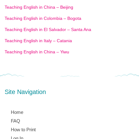
Teaching English in China – Beijing
Teaching English in Colombia – Bogota
Teaching English in El Salvador – Santa Ana
Teaching English in Italy – Catania
Teaching English in China – Yiwu
Site Navigation
Home
FAQ
How to Print
Log In