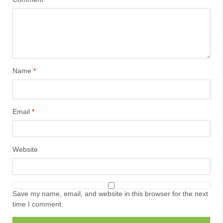
Name
*
Email
*
Website
Save my name, email, and website in this browser for the next
time I comment.