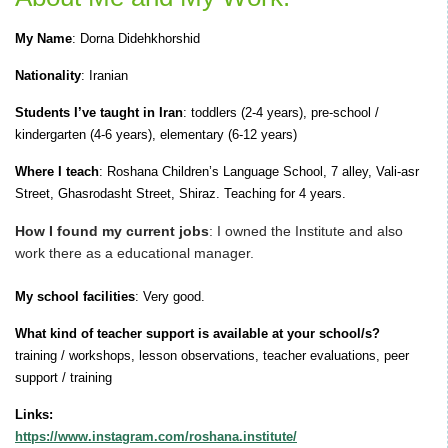
My Name
: Dorna Didehkhorshid
Nationality
: Iranian
Students I’ve taught in Iran
: toddlers (2-4 years), pre-school /
kindergarten (4-6 years), elementary (6-12 years)
Where I teach
:
Roshana Children’s Language School, 7 alley, Vali-asr
Street, Ghasrodasht Street, Shiraz. Teaching for 4 years.
How I found my current jobs
: I owned the Institute and also
work there as a educational manager.
My school facilities
:
Very good.
What kind of teacher support is available at your school/s?
training / workshops, lesson observations, teacher evaluations, peer
support / training
Links:
https://www.instagram.com/roshana.institute/