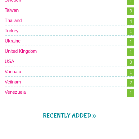
1
Taiwan
3
Thailand
4
Turkey
1
Ukraine
1
United Kingdom
1
USA
3
Vanuatu
1
Veitnam
2
Venezuela
1
RECENTLY ADDED »