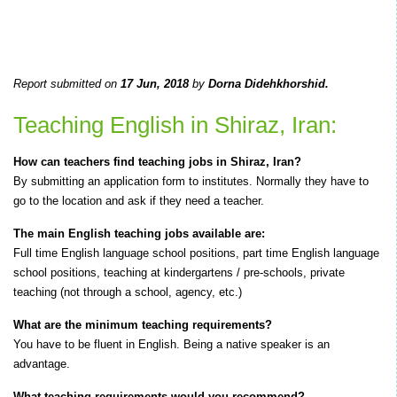
Report submitted on
17 Jun, 2018
by
Dorna Didehkhorshid.
Teaching English in Shiraz, Iran:
How can teachers find teaching jobs in Shiraz, Iran?
By submitting an application form to institutes. Normally they have to
go to the location and ask if they need a teacher.
The main English teaching jobs available are:
Full time English language school positions, part time English language
school positions, teaching at kindergartens / pre-schools, private
teaching (not through a school, agency, etc.)
What are the minimum teaching requirements?
You have to be fluent in English. Being a native speaker is an
advantage.
What teaching requirements would you recommend?