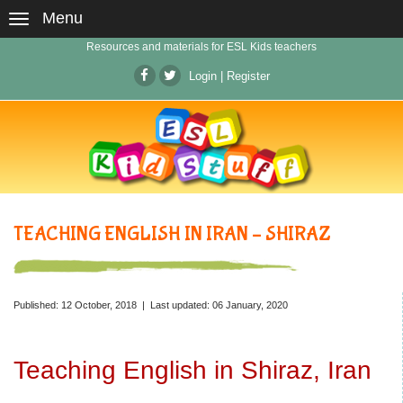
Menu
Resources and materials for ESL Kids teachers
Login
|
Register
TEACHING ENGLISH IN IRAN – SHIRAZ
Published: 12 October, 2018 | Last updated: 06 January, 2020
Teaching English in Shiraz, Iran