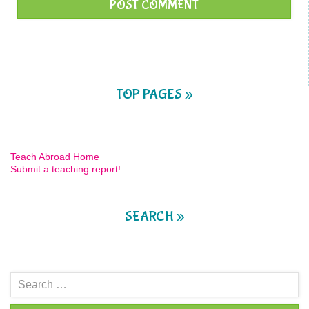
TOP PAGES »
Teach Abroad Home
Submit a teaching report!
SEARCH »
Search
for: