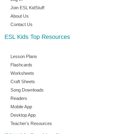
Join ESL KidStuff
About Us
Contact Us
ESL Kids Top Resources
Lesson Plans
Flashcards
Worksheets
Craft Sheets
Song Downloads
Readers
Mobile App
Desktop App
Teacher's Resources