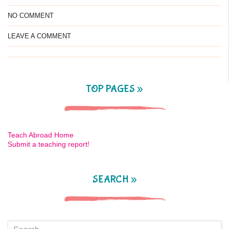
NO COMMENT
LEAVE A COMMENT
TOP PAGES »
Teach Abroad Home
Submit a teaching report!
SEARCH »
Search