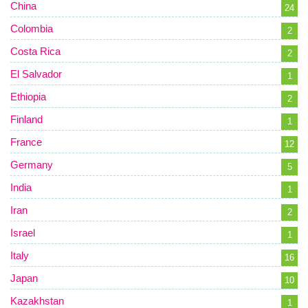
China
24
Colombia
2
Costa Rica
2
El Salvador
1
Ethiopia
2
Finland
1
France
12
Germany
5
India
1
Iran
2
Israel
1
Italy
16
Japan
10
Kazakhstan
1