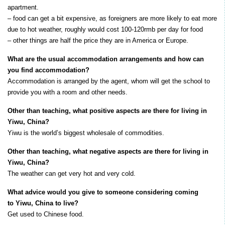
apartment.
– food can get a bit expensive, as foreigners are more likely to eat more
due to hot weather, roughly would cost 100-120rmb per day for food
– other things are half the price they are in America or Europe.
What are the usual accommodation arrangements and how can
you find accommodation?
Accommodation is arranged by the agent, whom will get the school to
provide you with a room and other needs.
Other than teaching, what positive aspects are there for living in
Yiwu, China?
Yiwu is the world’s biggest wholesale of commodities.
Other than teaching, what negative aspects are there for living in
Yiwu, China?
The weather can get very hot and very cold.
What advice would you give to someone considering coming
to Yiwu, China to live?
Get used to Chinese food.