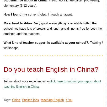
Students I’ve taught in China
: Pre-school / kindergarten (4-6 years),
elementary (6-12 years).
How I found my current jobs
: Through an agent.
My school facilities
: Very good – everything is available within the
school, we have lots of breaks and lunch and dinner is free for both the
students and the teachers.
What kind of teacher support is available at your school?
: Training /
workshops.
Do you teach English in China?
Tell us about your experiences –
click here to submit your report about
teaching English in China
.
Tags:
China
,
English jobs
,
teaching English
,
Yiwu