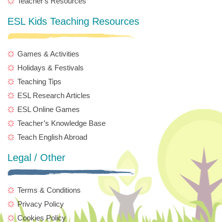
Teacher's Resources
ESL Kids Teaching Resources
Games & Activities
Holidays & Festivals
Teaching Tips
ESL Research Articles
ESL Online Games
Teacher’s Knowledge Base
Teach English Abroad
Legal / Other
Terms & Conditions
Privacy Policy
Cookies Policy