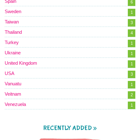
Spain
6
Sweden
1
Taiwan
3
Thailand
4
Turkey
1
Ukraine
1
United Kingdom
1
USA
3
Vanuatu
1
Veitnam
2
Venezuela
1
RECENTLY ADDED »