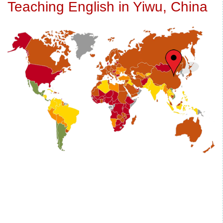
Teaching English in Yiwu, China