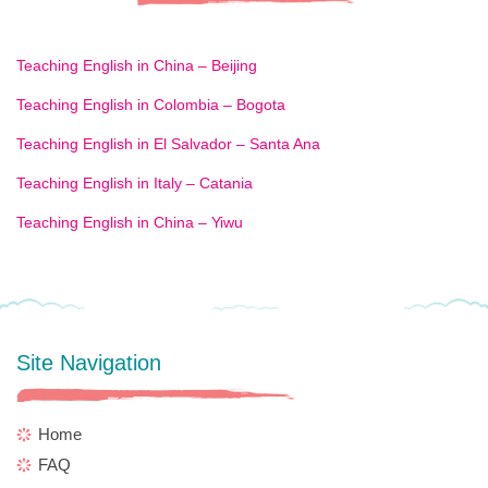
Teaching English in China – Beijing
Teaching English in Colombia – Bogota
Teaching English in El Salvador – Santa Ana
Teaching English in Italy – Catania
Teaching English in China – Yiwu
Site Navigation
Home
FAQ