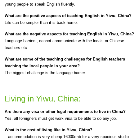
young people to speak English fluently.
What are the positive aspects of teaching English in Yiwu, China?
Life can be simpler than it is back home.
What are the negative aspects for teaching English in Yiwu, China?
Language barriers, cannot communicate with the locals or Chinese
teachers etc.
What are some of the teaching challenges for English teachers
teaching the local people in your area?
The biggest challenge is the language barrier.
Living in Yiwu, China:
Are there any visa or other legal requirements to live in China?
Yes, all foreigners must get work visa to be able to do any job.
What is the cost of living like in Yiwu, China?
– accommodation is very cheap 16000rmb for a very spacious studio