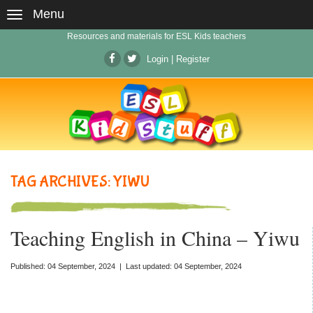
Menu
Resources and materials for ESL Kids teachers
Login
|
Register
TAG ARCHIVES: YIWU
Teaching English in China – Yiwu
Published: 04 September, 2024 | Last updated: 04 September, 2024