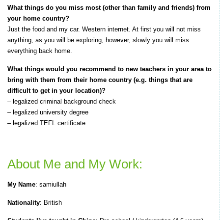
What things do you miss most (other than family and friends) from
your home country?
Just the food and my car. Western internet. At first you will not miss
anything, as you will be exploring, however, slowly you will miss
everything back home.
What things would you recommend to new teachers in your area to
bring with them from their home country (e.g. things that are
difficult to get in your location)?
– legalized criminal background check
– legalized university degree
– legalized TEFL certificate
About Me and My Work:
My Name
: samiullah
Nationality
: British