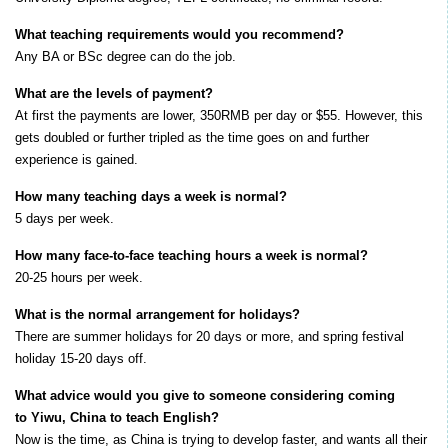
What teaching requirements would you recommend?
Any BA or BSc degree can do the job.
What are the levels of payment?
At first the payments are lower, 350RMB per day or $55. However, this
gets doubled or further tripled as the time goes on and further
experience is gained.
How many teaching days a week is normal?
5 days per week.
How many face-to-face teaching hours a week is normal?
20-25 hours per week.
What is the normal arrangement for holidays?
There are summer holidays for 20 days or more, and spring festival
holiday 15-20 days off.
What advice would you give to someone considering coming
to Yiwu, China to teach English?
Now is the time, as China is trying to develop faster, and wants all their