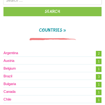
for:
COUNTRIES »
Argentina
2
Austria
1
Belgium
1
Brazil
3
Bulgaria
1
Canada
1
Chile
1