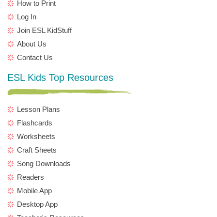
How to Print
Log In
Join ESL KidStuff
About Us
Contact Us
ESL Kids Top Resources
Lesson Plans
Flashcards
Worksheets
Craft Sheets
Song Downloads
Readers
Mobile App
Desktop App