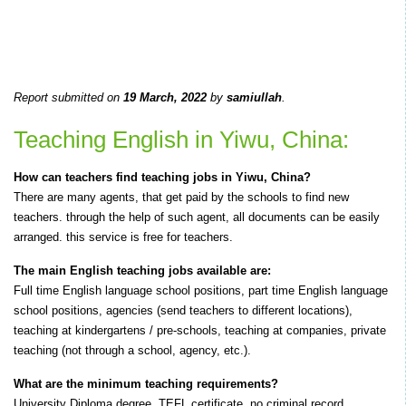
Report submitted on
19 March, 2022
by
samiullah
.
Teaching English in Yiwu, China:
How can teachers find teaching jobs in Yiwu, China?
There are many agents, that get paid by the schools to find new
teachers. through the help of such agent, all documents can be easily
arranged. this service is free for teachers.
The main English teaching jobs available are:
Full time English language school positions, part time English language
school positions, agencies (send teachers to different locations),
teaching at kindergartens / pre-schools, teaching at companies, private
teaching (not through a school, agency, etc.).
What are the minimum teaching requirements?
University Diploma degree, TEFL certificate, no criminal record.