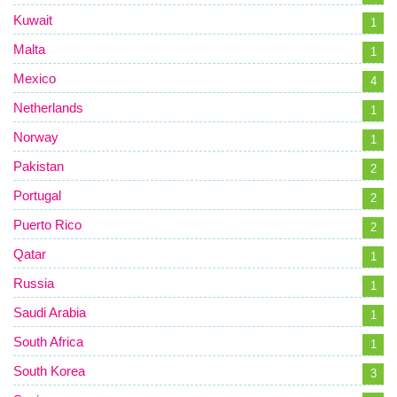
Kuwait
1
Malta
1
Mexico
4
Netherlands
1
Norway
1
Pakistan
2
Portugal
2
Puerto Rico
2
Qatar
1
Russia
1
Saudi Arabia
1
South Africa
1
South Korea
3