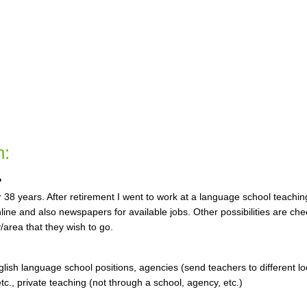
n:
?
or 38 years. After retirement I went to work at a language school teachin
nline and also newspapers for available jobs. Other possibilities are che
/area that they wish to go.
glish language school positions, agencies (send teachers to different lo
c., private teaching (not through a school, agency, etc.)