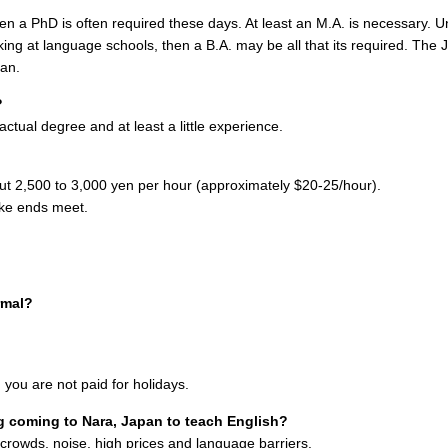
 then a PhD is often required these days. At least an M.A. is necessary. U
king at language schools, then a B.A. may be all that its required. The 
pan.
?
ctual degree and at least a little experience.
out 2,500 to 3,000 yen per hour (approximately $20-25/hour).
make ends meet.
rmal?
e, you are not paid for holidays.
 coming to Nara, Japan to teach English?
d crowds, noise, high prices and language barriers.