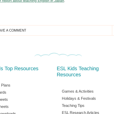
ur report about teaching English in Japan
.
AVE A COMMENT
ds Top Resources
ESL Kids Teaching
Resources
 Plans
Games & Activities
ards
Holidays & Festivals
eets
Teaching Tips
heets
ESL Research Articles
ownloads