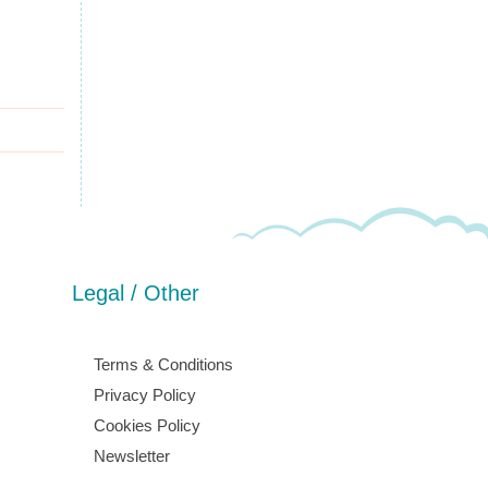
Legal / Other
Terms & Conditions
Privacy Policy
Cookies Policy
Newsletter