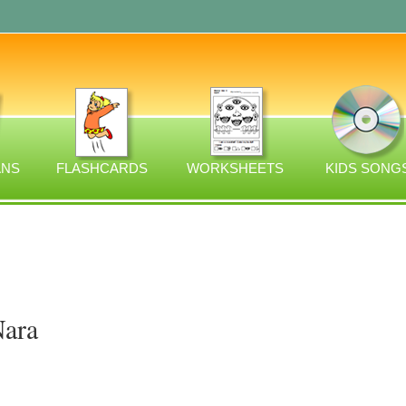
ANS
FLASHCARDS
WORKSHEETS
KIDS SONG
Nara