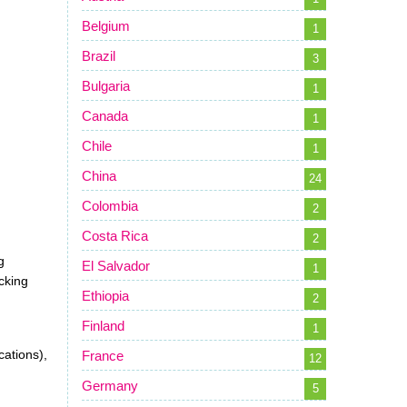
Belgium
1
Brazil
3
Bulgaria
1
Canada
1
Chile
1
China
24
Colombia
2
Costa Rica
2
g
El Salvador
1
cking
Ethiopia
2
Finland
1
cations),
France
12
Germany
5