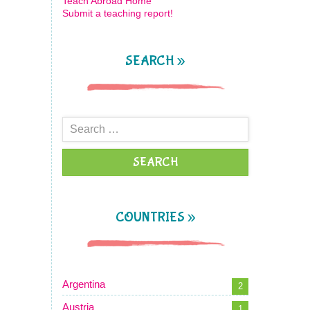
Teach Abroad Home
Submit a teaching report!
SEARCH »
Search
for:
COUNTRIES »
Argentina
2
Austria
1