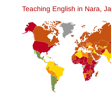
Teaching English in Nara, J