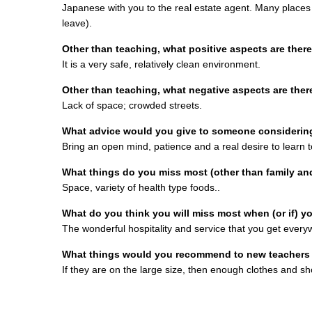
Japanese with you to the real estate agent. Many places
leave).
Other than teaching, what positive aspects are there 
It is a very safe, relatively clean environment.
Other than teaching, what negative aspects are there
Lack of space; crowded streets.
What advice would you give to someone considerin
Bring an open mind, patience and a real desire to learn t
What things do you miss most (other than family an
Space, variety of health type foods..
What do you think you will miss most when (or if) y
The wonderful hospitality and service that you get ever
What things would you recommend to new teachers i
If they are on the large size, then enough clothes and sh