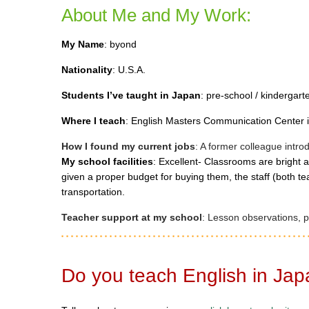
About Me and My Work:
My Name
: byond
Nationality
: U.S.A.
Students I’ve taught in Japan
: pre-school / kindergart
Where I teach
: English Masters Communication Center i
How I found my current jobs
: A former colleague intr
My school facilities
: Excellent- Classrooms are bright a
given a proper budget for buying them, the staff (both tea
transportation.
Teacher support at my school
: Lesson observations, pe
Do you teach English in Ja