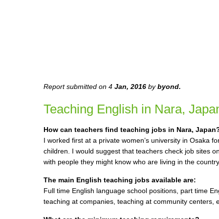
Report submitted on 4
Jan, 2016
by
byond
.
Teaching English in Nara, Japa
How can teachers find teaching jobs in Nara, Japan
I worked first at a private women’s university in Osaka f
children. I would suggest that teachers check job sites o
with people they might know who are living in the country
The main English teaching jobs available are:
Full time English language school positions, part time En
teaching at companies, teaching at community centers, et