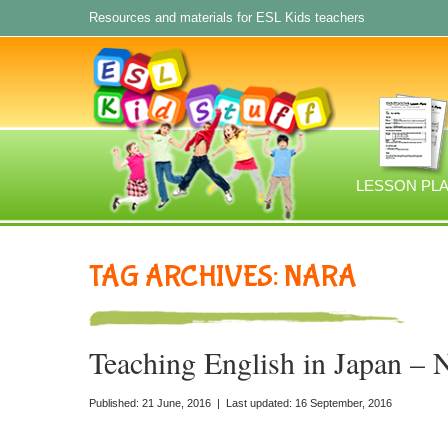
Resources and materials for ESL Kids teachers
LESSON PL
TAG ARCHIVES: NARA
Teaching English in Japan – 
Published: 21 June, 2016 | Last updated: 16 September, 2016