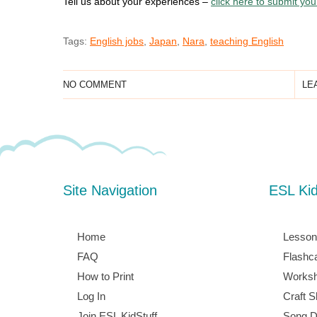
Tell us about your experiences –
click here to submit yo
Tags:
English jobs
,
Japan
,
Nara
,
teaching English
NO COMMENT
LE
Site Navigation
ESL Ki
Home
Lesson
FAQ
Flashc
How to Print
Worksh
Log In
Craft S
Join ESL KidStuff
Song D