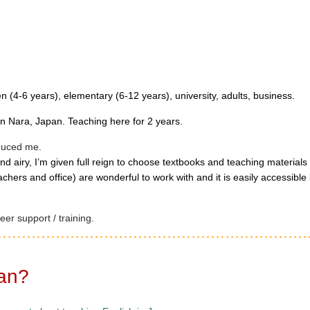
en (4-6 years), elementary (6-12 years), university, adults, business.
n Nara, Japan. Teaching here for 2 years.
oduced me.
nd airy, I’m given full reign to choose textbooks and teaching materials
chers and office) are wonderful to work with and it is easily accessible 
er support / training.
pan?