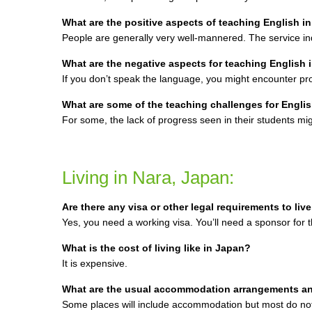
What are the positive aspects of teaching English i
People are generally very well-mannered. The service ind
What are the negative aspects for teaching English 
If you don’t speak the language, you might encounter p
What are some of the teaching challenges for Englis
For some, the lack of progress seen in their students mi
Living in Nara, Japan:
Are there any visa or other legal requirements to liv
Yes, you need a working visa. You’ll need a sponsor for t
What is the cost of living like in Japan?
It is expensive.
What are the usual accommodation arrangements a
Some places will include accommodation but most do not.