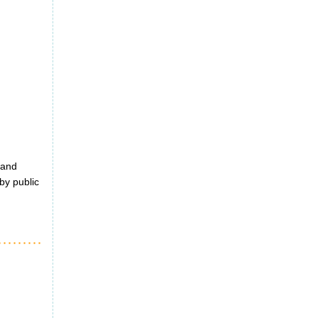
 and
by public