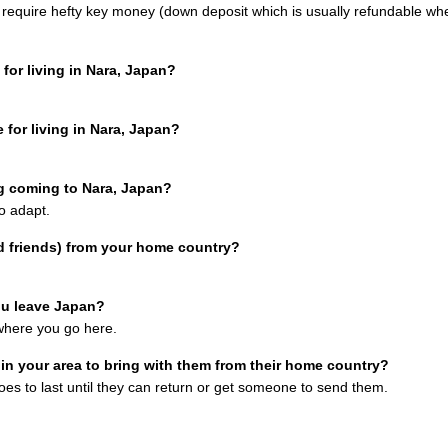
 require hefty key money (down deposit which is usually refundable wh
for living in Nara, Japan?
 for living in Nara, Japan?
g coming to Nara, Japan?
o adapt.
d friends) from your home country?
ou leave Japan?
ywhere you go here.
n your area to bring with them from their home country?
oes to last until they can return or get someone to send them.