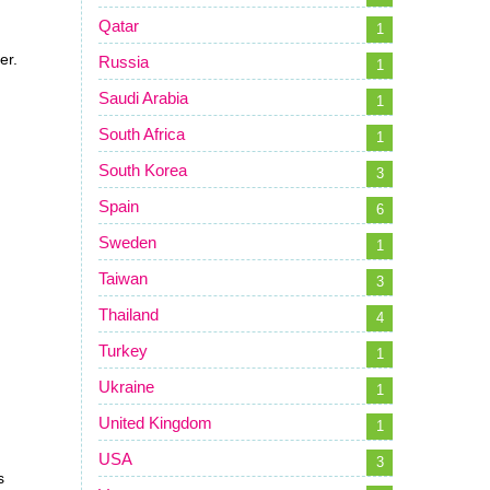
Qatar
1
er.
Russia
1
Saudi Arabia
1
South Africa
1
South Korea
3
Spain
6
Sweden
1
Taiwan
3
Thailand
4
Turkey
1
Ukraine
1
United Kingdom
1
USA
3
s