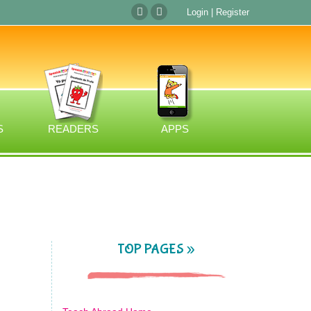
Login
|
Register
S
READERS
APPS
TOP PAGES »