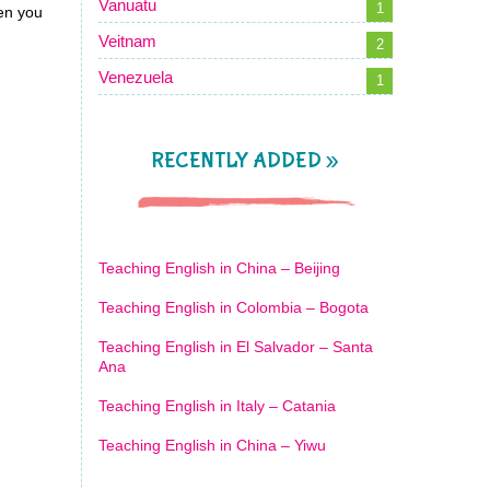
Vanuatu
1
en you
Veitnam
2
Venezuela
1
RECENTLY ADDED »
Teaching English in China – Beijing
Teaching English in Colombia – Bogota
Teaching English in El Salvador – Santa
Ana
Teaching English in Italy – Catania
Teaching English in China – Yiwu