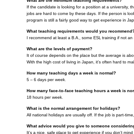
What are the minimum teaching requirements?
If the candidate is looking for a position at a university,
jobs are hard to come by these days. If the person is loo
program is still a fairly good way to get experience in Ja
What teaching requirements would you recommend
I recommend at least a B.A., some ESL training if not an a
What are the levels of payment?
It of course depends on the place but the average is ab
With the high cost of living in Japan, it’s often hard to 
How many teaching days a week is normal?
5 – 6 days per week.
How many face-to-face teaching hours a week is no
18 hours per week.
What is the normal arrangement for holidays?
All national holidays are usually off. If the job is part-tim
What advice would you give to someone considering
It’s a nice, safe place to get experience if you don’t min