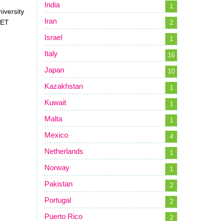
India
1
niversity
Iran
JET
2
Israel
1
Italy
16
Japan
10
Kazakhstan
1
Kuwait
1
Malta
1
Mexico
4
Netherlands
1
Norway
1
Pakistan
2
Portugal
2
Puerto Rico
2