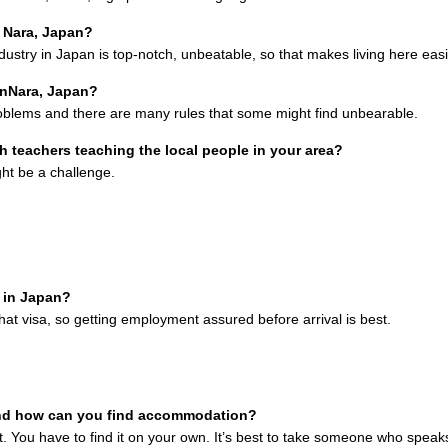
n Nara, Japan?
ustry in Japan is top-notch, unbeatable, so that makes living here easi
inNara, Japan?
roblems and there are many rules that some might find unbearable.
h teachers teaching the local people in your area?
ght be a challenge.
e in Japan?
hat visa, so getting employment assured before arrival is best.
nd how can you find accommodation?
 You have to find it on your own. It’s best to take someone who speak