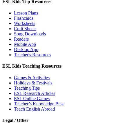
ESL Kids Top Resources
Lesson Plans
Flashcards
Worksheets
Craft Sheets
Song Downloads
Readers
Mobile App
Desktop App
Teacher's Resources
ESL Kids Teaching Resources
Games & Activities
Holidays & Festivals
Teaching Tips
ESL Research Articles
ESL Online Games
Teacher’s Knowledge Base
Teach English Abroad
Legal / Other