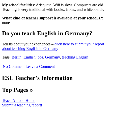
My school facilities
: Adequate
. Wifi is slow. Computers are old.
Teaching is very traditional with books, tables, and whiteboards.
What kind of teacher support is available at your school/s?
:
none
Do you teach English in Germany?
Tell us about your experiences –
click here to submit your report
about teaching English in Germany
Tags:
Berlin
,
English jobs
,
Germany
,
teaching English
No Comment
Leave a Comment
ESL Teacher's Information
Top Pages »
Teach Abroad Home
Submit a teaching report!