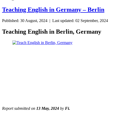
Teaching English in Germany – Berlin
Published: 30 August, 2024 | Last updated: 02 September, 2024
Teaching English in Berlin, Germany
Report submitted on
13 May, 2024
by
Fi.