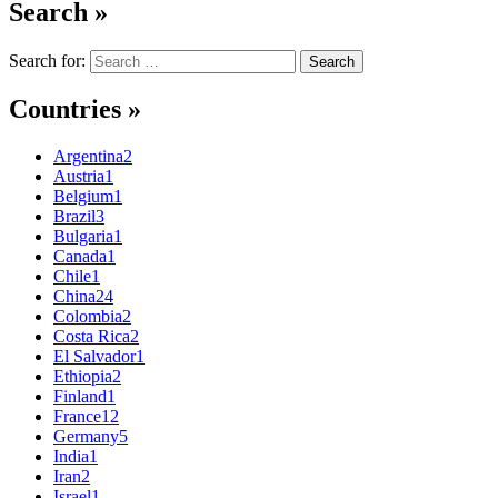
Search »
Search for:
Countries »
Argentina
2
Austria
1
Belgium
1
Brazil
3
Bulgaria
1
Canada
1
Chile
1
China
24
Colombia
2
Costa Rica
2
El Salvador
1
Ethiopia
2
Finland
1
France
12
Germany
5
India
1
Iran
2
Israel
1