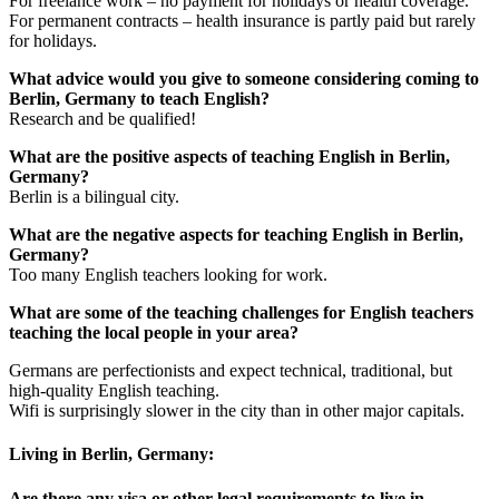
For freelance work – no payment for holidays or health coverage.
For permanent contracts – health insurance is partly paid but rarely
for holidays.
What advice would you give to someone considering coming to
Berlin, Germany to teach English?
Research and be qualified!
What are the positive aspects of teaching English in Berlin,
Germany?
Berlin is a bilingual city.
What are the negative aspects for teaching English in Berlin,
Germany?
Too many English teachers looking for work.
What are some of the teaching challenges for English teachers
teaching the local people in your area?
Germans are perfectionists and expect technical, traditional, but
high-quality English teaching.
Wifi is surprisingly slower in the city than in other major capitals.
Living in Berlin, Germany:
Are there any visa or other legal requirements to live in