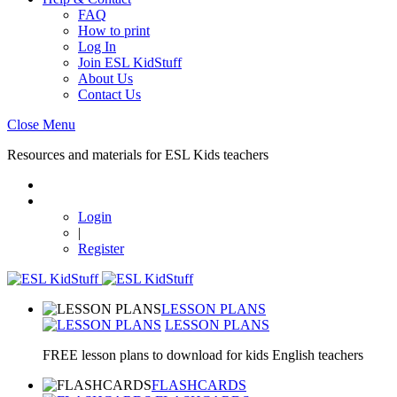
FAQ
How to print
Log In
Join ESL KidStuff
About Us
Contact Us
Close Menu
Resources and materials for ESL Kids teachers
Login
|
Register
LESSON PLANS
LESSON PLANS
FREE lesson plans to download for kids English teachers
FLASHCARDS