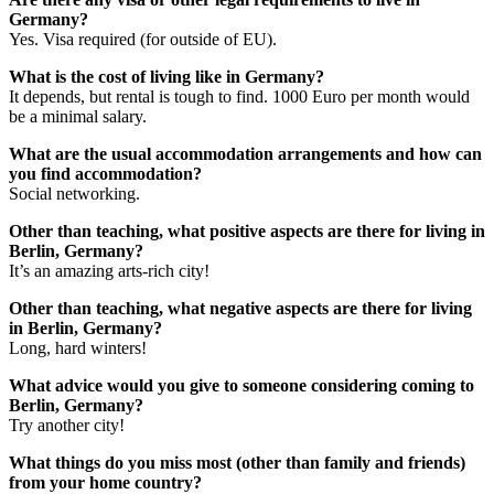
Germany?
Yes. Visa required (for outside of EU).
What is the cost of living like in Germany?
It depends, but rental is tough to find. 1000 Euro per month would
be a minimal salary.
What are the usual accommodation arrangements and how can
you find accommodation?
Social networking.
Other than teaching, what positive aspects are there for living in
Berlin, Germany?
It’s an amazing arts-rich city!
Other than teaching, what negative aspects are there for living
in Berlin, Germany?
Long, hard winters!
What advice would you give to someone considering coming to
Berlin, Germany?
Try another city!
What things do you miss most (other than family and friends)
from your home country?