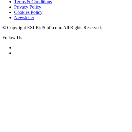
Terms & Conditions
Privacy Policy
Cookies Policy
Newsletter
© Copyright ESLKidStuff.com. All Rights Reserved.
Follow Us