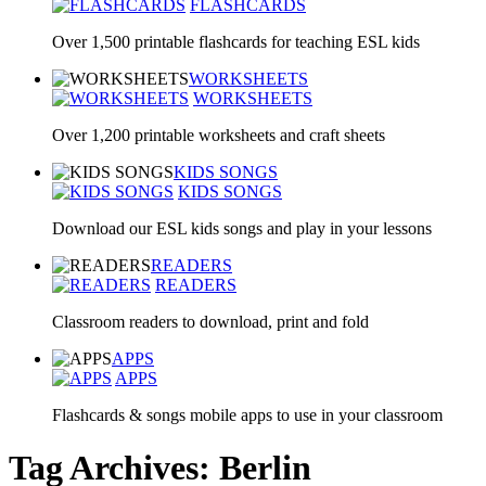
FLASHCARDS
Over 1,500 printable flashcards for teaching ESL kids
WORKSHEETS
WORKSHEETS
Over 1,200 printable worksheets and craft sheets
KIDS SONGS
KIDS SONGS
Download our ESL kids songs and play in your lessons
READERS
READERS
Classroom readers to download, print and fold
APPS
APPS
Flashcards & songs mobile apps to use in your classroom
Tag Archives: Berlin