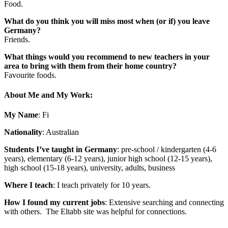
Food.
What do you think you will miss most when (or if) you leave
Germany?
Friends.
What things would you recommend to new teachers in your
area to bring with them from their home country?
Favourite foods.
About Me and My Work:
My Name
: Fi
Nationality
: Australian
Students I’ve taught in Germany
: pre-school / kindergarten (4-6
years), elementary (6-12 years), junior high school (12-15 years),
high school (15-18 years), university, adults, business
Where I teach
: I teach privately for 10 years
.
How I found my current jobs
: Extensive searching and connecting
with others. The Eltabb site was helpful for connections.