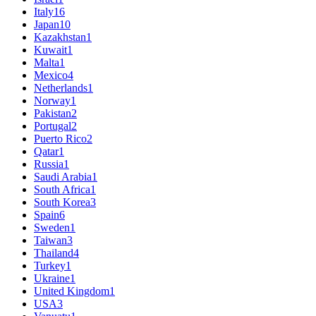
Italy
16
Japan
10
Kazakhstan
1
Kuwait
1
Malta
1
Mexico
4
Netherlands
1
Norway
1
Pakistan
2
Portugal
2
Puerto Rico
2
Qatar
1
Russia
1
Saudi Arabia
1
South Africa
1
South Korea
3
Spain
6
Sweden
1
Taiwan
3
Thailand
4
Turkey
1
Ukraine
1
United Kingdom
1
USA
3