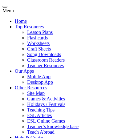
Menu
Home
Top Resources
Lesson Plans
Flashcards
Worksheets
Craft Sheets
Song Downloads
Classroom Readers
Teacher Resources
Our Apps
Mobile App
Desktop App
Other Resources
Site Map
Games & Activities
Holidays / Festivals
Teaching Tips
ESL Articles
ESL Online Games
Teacher’s knowledge base
Teach Abroad
Help & Contact