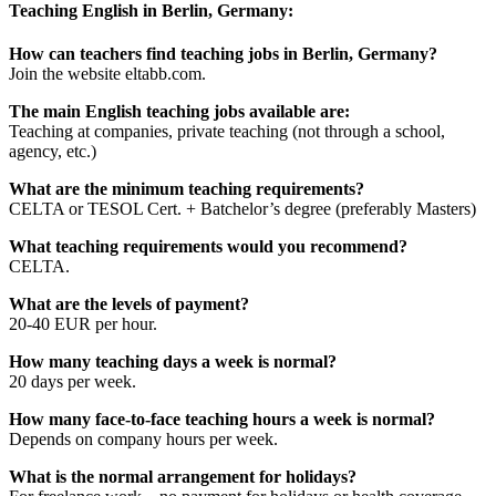
Teaching English in Berlin, Germany:
How can teachers find teaching jobs in Berlin, Germany?
Join the website eltabb.com.
The main English teaching jobs available are:
Teaching at companies, private teaching (not through a school,
agency, etc.)
What are the minimum teaching requirements?
CELTA or TESOL Cert. + Batchelor’s degree (preferably Masters)
What teaching requirements would you recommend?
CELTA.
What are the levels of payment?
20-40 EUR per hour.
How many teaching days a week is normal?
20 days per week.
How many face-to-face teaching hours a week is normal?
Depends on company hours per week.
What is the normal arrangement for holidays?