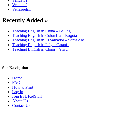
Vanuatu
1
Veitnam
2
Venezuela
1
Recently Added »
Teaching English in China – Beijing
Teaching English in Colombia – Bogota
Teaching English in El Salvador – Santa Ana
Teaching English in Italy – Catania
Teaching English in China – Yiwu
Site Navigation
Home
FAQ
How to Print
Log In
Join ESL KidStuff
About Us
Contact Us