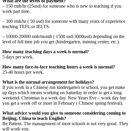
What are the levels of payment?
– 150 rmb/hr (25usd) for someone who is new to teaching if you
work part time.
– 300 rmb/hr ( 50 usd) for someone with many years of experience
teaching TEFL or IELTS.
– 10000-20000 rmb/month ( 1500 usd-3000usd) depending on the
level of full time job you get (kindergarten, training center, etc.).
How many teaching days a week is normal?
5 days per week.
How many face-to-face teaching hours a week is normal?
25-40 hours per week.
What is the normal arrangement for holidays?
If you work in a Chinese run kindergarten or school, you get make
up days which means working on Saturday in order to get a long
weekend. Christmas is a work day. New Years Eve – work day but
you get a week off or more in February ( Chinese spring festival).
What advice would you give to someone considering coming to
Beijing, China to teach English?
Be Patient. The management of most schools is not very good. They
will work you.