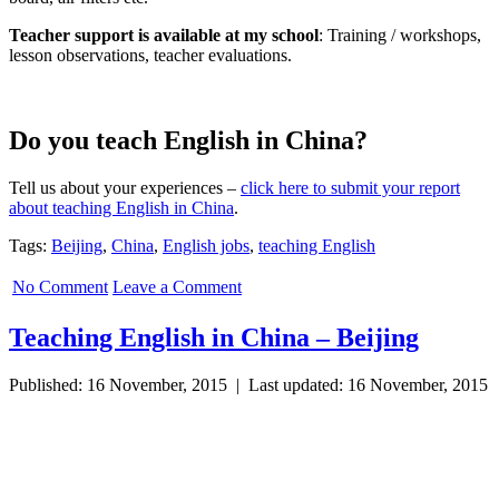
Teacher support is available at my school
: Training / workshops,
lesson observations, teacher evaluations.
Do you teach English in China?
Tell us about your experiences –
click here to submit your report
about teaching English in China
.
Tags:
Beijing
,
China
,
English jobs
,
teaching English
No Comment
Leave a Comment
Teaching English in China – Beijing
Published: 16 November, 2015 | Last updated: 16 November, 2015