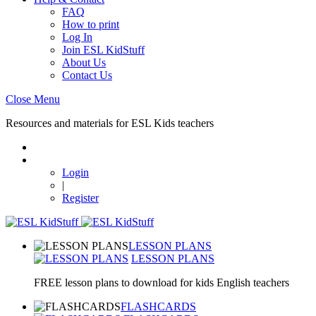
FAQ
How to print
Log In
Join ESL KidStuff
About Us
Contact Us
Close Menu
Resources and materials for ESL Kids teachers
Login
|
Register
LESSON PLANS
LESSON PLANS
FREE lesson plans to download for kids English teachers
FLASHCARDS