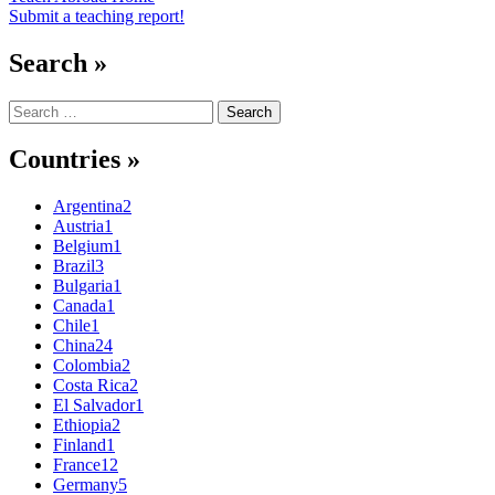
Submit a teaching report!
Search »
Search
for:
Countries »
Argentina
2
Austria
1
Belgium
1
Brazil
3
Bulgaria
1
Canada
1
Chile
1
China
24
Colombia
2
Costa Rica
2
El Salvador
1
Ethiopia
2
Finland
1
France
12
Germany
5