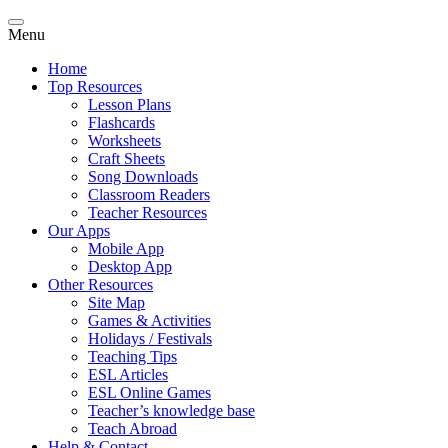
Menu
Home
Top Resources
Lesson Plans
Flashcards
Worksheets
Craft Sheets
Song Downloads
Classroom Readers
Teacher Resources
Our Apps
Mobile App
Desktop App
Other Resources
Site Map
Games & Activities
Holidays / Festivals
Teaching Tips
ESL Articles
ESL Online Games
Teacher’s knowledge base
Teach Abroad
Help & Contact