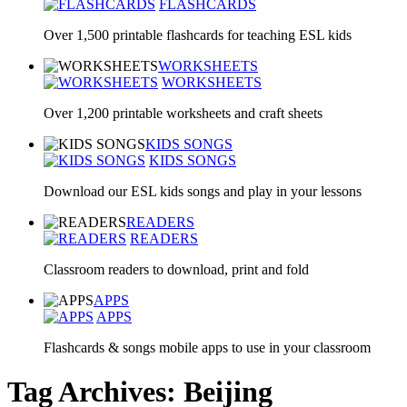
FLASHCARDS
Over 1,500 printable flashcards for teaching ESL kids
WORKSHEETS
WORKSHEETS
Over 1,200 printable worksheets and craft sheets
KIDS SONGS
KIDS SONGS
Download our ESL kids songs and play in your lessons
READERS
READERS
Classroom readers to download, print and fold
APPS
APPS
Flashcards & songs mobile apps to use in your classroom
Tag Archives: Beijing