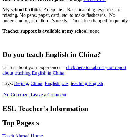
My school facilities
: Adequate – Basic teaching resources are
missing. No pens, paper, card, etc. to make flashcards. No
understanding of children’s needs. Timetable changed frequently.
Teacher support is available at my school
: none.
Do you teach English in China?
Tell us about your experiences –
click here to submit your report
about teaching English in China
.
Tags:
Beijing
,
China
,
English jobs
,
teaching English
No Comment
Leave a Comment
ESL Teacher's Information
Top Pages »
Teach Abroad Home