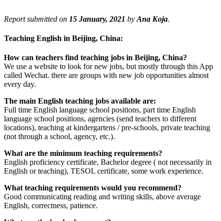
Report submitted on
15 January, 2021
by
Ana Koja
.
Teaching English in Beijing, China:
How can teachers find teaching jobs in Beijing, China?
We use a website to look for new jobs, but mostly through this App
called Wechat. there are groups with new job opportunities almost
every day.
The main English teaching jobs available are:
Full time English language school positions, part time English
language school positions, agencies (send teachers to different
locations), teaching at kindergartens / pre-schools, private teaching
(not through a school, agency, etc.).
What are the minimum teaching requirements?
English proficiency certificate, Bachelor degree ( not necessarily in
English or teaching), TESOL certificate, some work experience.
What teaching requirements would you recommend?
Good communicating reading and writing skills, above average
English, correctness, patience.