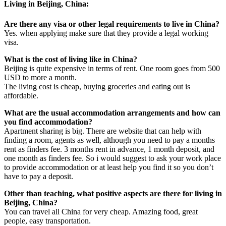
Living in Beijing, China:
Are there any visa or other legal requirements to live in China?
Yes. when applying make sure that they provide a legal working
visa.
What is the cost of living like in China?
Beijing is quite expensive in terms of rent. One room goes from 500
USD to more a month.
The living cost is cheap, buying groceries and eating out is
affordable.
What are the usual accommodation arrangements and how can
you find accommodation?
Apartment sharing is big. There are website that can help with
finding a room, agents as well, although you need to pay a months
rent as finders fee. 3 months rent in advance, 1 month deposit, and
one month as finders fee. So i would suggest to ask your work place
to provide accommodation or at least help you find it so you don’t
have to pay a deposit.
Other than teaching, what positive aspects are there for living in
Beijing, China?
You can travel all China for very cheap. Amazing food, great
people, easy transportation.