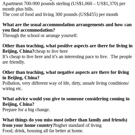
Apartment 700-900 pounds sterling (US$1,060 – US$1,370) per
month plus bills.
The cost of food and living 300 pounds (US$455) per month
What are the usual accommodation arrangements and how can
you find accommodation?
Through the school or arrange yourself.
Other than teaching, what positive aspects are there for living in
Beijing, China?
cheap to live here
It’s cheap to live here and it’s an interesting pace to live. The people
are friendly.
Other than teaching, what negative aspects are there for living
in Beijing, China?
Pollution, very different way of life, dirty, unsafe living conditions/
wiring etc.
What advice would you give to someone considering coming to
Beijing, China?
Prepare for a big change.
What things do you miss most (other than family and friends)
from your home country?
higher standard of living
Food, drink, housing all far better at home.