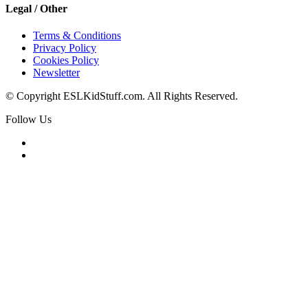
Legal / Other
Terms & Conditions
Privacy Policy
Cookies Policy
Newsletter
© Copyright ESLKidStuff.com. All Rights Reserved.
Follow Us