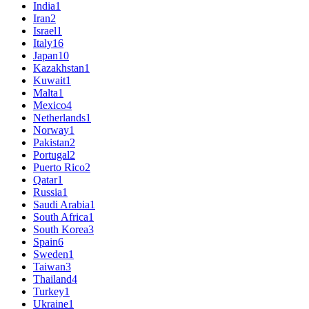
India
1
Iran
2
Israel
1
Italy
16
Japan
10
Kazakhstan
1
Kuwait
1
Malta
1
Mexico
4
Netherlands
1
Norway
1
Pakistan
2
Portugal
2
Puerto Rico
2
Qatar
1
Russia
1
Saudi Arabia
1
South Africa
1
South Korea
3
Spain
6
Sweden
1
Taiwan
3
Thailand
4
Turkey
1
Ukraine
1