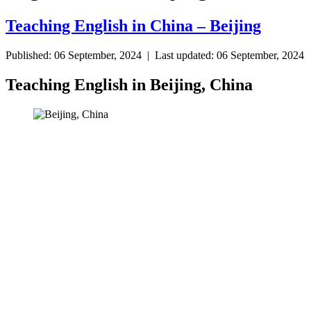
Teaching English in China – Beijing
Published: 06 September, 2024 | Last updated: 06 September, 2024
Teaching English in Beijing, China