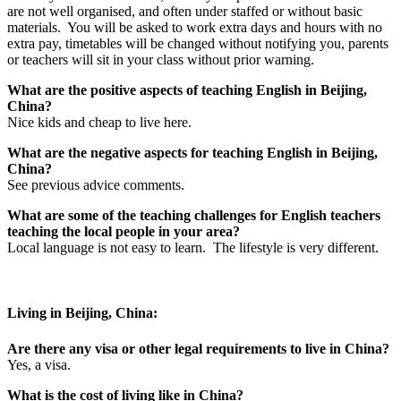
are not well organised, and often under staffed or without basic
materials. You will be asked to work extra days and hours with no
extra pay, timetables will be changed without notifying you, parents
or teachers will sit in your class without prior warning.
What are the positive aspects of teaching English in Beijing,
China?
Nice kids and cheap to live here.
What are the negative aspects for teaching English in Beijing,
China?
See previous advice comments.
What are some of the teaching challenges for English teachers
teaching the local people in your area?
Local language is not easy to learn. The lifestyle is very different.
Living in Beijing, China:
Are there any visa or other legal requirements to live in China?
Yes, a visa.
What is the cost of living like in China?