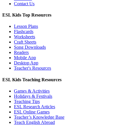
Contact Us
ESL Kids Top Resources
Lesson Plans
Flashcards
Worksheets
Craft Sheets
Song Downloads
Readers
Mobile App
Desktop App
Teacher's Resources
ESL Kids Teaching Resources
Games & Activities
Holidays & Festivals
Teaching Tips
ESL Research Articles
ESL Online Games
Teacher’s Knowledge Base
Teach English Abroad