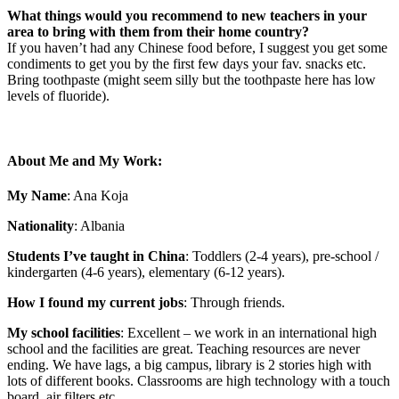
What things would you recommend to new teachers in your
area to bring with them from their home country?
If you haven’t had any Chinese food before, I suggest you get some
condiments to get you by the first few days your fav. snacks etc.
Bring toothpaste (might seem silly but the toothpaste here has low
levels of fluoride).
About Me and My Work:
My Name
: Ana Koja
Nationality
: Albania
Students I’ve taught in China
: Toddlers (2-4 years), pre-school /
kindergarten (4-6 years), elementary (6-12 years).
How I found my current jobs
: Through friends.
My school facilities
: Excellent – we work in an international high
school and the facilities are great. Teaching resources are never
ending. We have lags, a big campus, library is 2 stories high with
lots of different books. Classrooms are high technology with a touch
board, air filters etc.