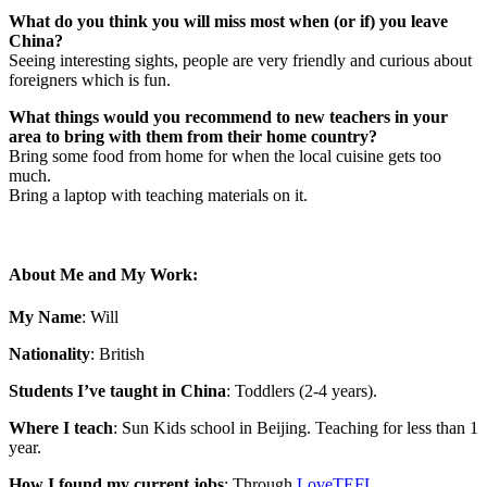
What do you think you will miss most when (or if) you leave
China?
Seeing interesting sights, people are very friendly and curious about
foreigners which is fun.
What things would you recommend to new teachers in your
area to bring with them from their home country?
Bring some food from home for when the local cuisine gets too
much.
Bring a laptop with teaching materials on it.
About Me and My Work:
My Name
: Will
Nationality
: British
Students I’ve taught in China
: Toddlers (2-4 years).
Where I teach
: Sun Kids school in Beijing. Teaching for less than 1
year.
How I found my current jobs
: Through
LoveTEFL
.