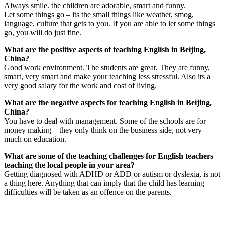
Always smile. the children are adorable, smart and funny.
Let some things go – its the small things like weather, smog,
language, culture that gets to you. If you are able to let some things
go, you will do just fine.
What are the positive aspects of teaching English in Beijing,
China?
Good work environment. The students are great. They are funny,
smart, very smart and make your teaching less stressful. Also its a
very good salary for the work and cost of living.
What are the negative aspects for teaching English in Beijing,
China?
You have to deal with management. Some of the schools are for
money making – they only think on the business side, not very
much on education.
What are some of the teaching challenges for English teachers
teaching the local people in your area?
Getting diagnosed with ADHD or ADD or autism or dyslexia, is not
a thing here. Anything that can imply that the child has learning
difficulties will be taken as an offence on the parents.