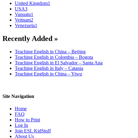
United Kingdom
1
USA
3
Vanuatu
1
Veitnam
2
Venezuela
1
Recently Added »
Teaching English in China – Beijing
Teaching English in Colombia – Bogota
Teaching English in El Salvador – Santa Ana
Teaching English in Italy – Catania
Teaching English in China – Yiwu
Site Navigation
Home
FAQ
How to Print
Log In
Join ESL KidStuff
About Us