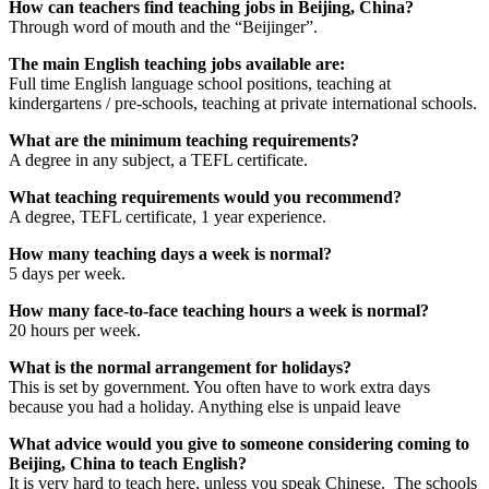
How can teachers find teaching jobs in Beijing, China?
Through word of mouth and the “Beijinger”.
The main English teaching jobs available are:
Full time English language school positions, teaching at
kindergartens / pre-schools, teaching at private international schools.
What are the minimum teaching requirements?
A degree in any subject, a TEFL certificate.
What teaching requirements would you recommend?
A degree, TEFL certificate, 1 year experience.
How many teaching days a week is normal?
5 days per week.
How many face-to-face teaching hours a week is normal?
20 hours per week.
What is the normal arrangement for holidays?
This is set by government. You often have to work extra days
because you had a holiday. Anything else is unpaid leave
What advice would you give to someone considering coming to
Beijing, China to teach English?
It is very hard to teach here, unless you speak Chinese. The schools