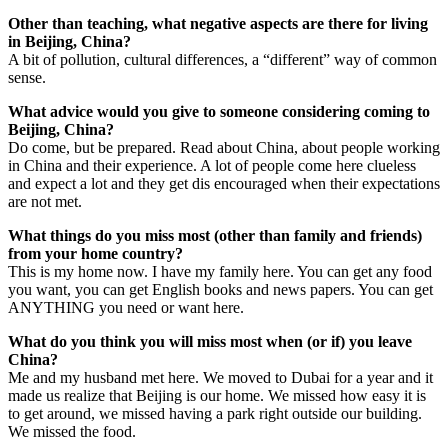
Other than teaching, what negative aspects are there for living
in Beijing, China?
A bit of pollution, cultural differences, a “different” way of common
sense.
What advice would you give to someone considering coming to
Beijing, China?
Do come, but be prepared. Read about China, about people working
in China and their experience. A lot of people come here clueless
and expect a lot and they get dis encouraged when their expectations
are not met.
What things do you miss most (other than family and friends)
from your home country?
This is my home now. I have my family here. You can get any food
you want, you can get English books and news papers. You can get
ANYTHING you need or want here.
What do you think you will miss most when (or if) you leave
China?
Me and my husband met here. We moved to Dubai for a year and it
made us realize that Beijing is our home. We missed how easy it is
to get around, we missed having a park right outside our building.
We missed the food.