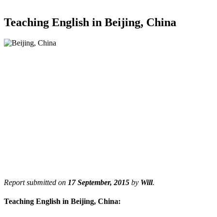
Teaching English in Beijing, China
Report submitted on
17 September, 2015
by
Will
.
Teaching English in Beijing, China: